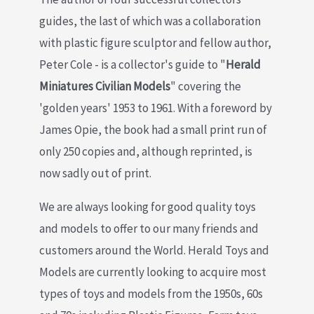
guides, the last of which was a collaboration
with plastic figure sculptor and fellow author,
Peter Cole - is a collector's guide to "
Herald
Miniatures Civilian Models
" covering the
'golden years' 1953 to 1961. With a foreword by
James Opie, the book had a small print run of
only 250 copies and, although reprinted, is
now sadly out of print.
We are always looking for good quality toys
and models to offer to our many friends and
customers around the World. Herald Toys and
Models are currently looking to acquire most
types of toys and models from the 1950s, 60s