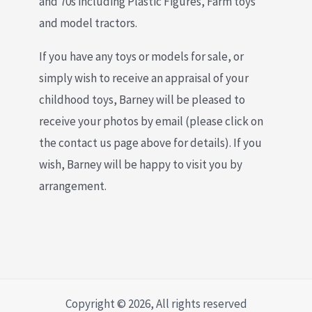
and 70s including Plastic Figures, Farm toys
and model tractors.
If you have any toys or models for sale, or
simply wish to receive an appraisal of your
childhood toys, Barney will be pleased to
receive your photos by email (please click on
the contact us page above for details). If you
wish, Barney will be happy to visit you by
arrangement.
Copyright © 2026, All rights reserved