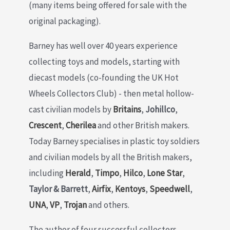
(many items being offered for sale with the
original packaging).
Barney has well over 40 years experience
collecting toys and models, starting with
diecast models (co-founding the UK Hot
Wheels Collectors Club) - then metal hollow-
cast civilian models by
Britains
,
Johillco
,
Crescent
,
Cherilea
and other British makers.
Today Barney specialises in plastic toy soldiers
and civilian models by all the British makers,
including
Herald
,
Timpo
,
Hilco
,
Lone Star
,
Taylor & Barrett
,
Airfix
,
Kentoys
,
Speedwell
,
UNA
,
VP
,
Trojan
and others.
The author of four successful collectors