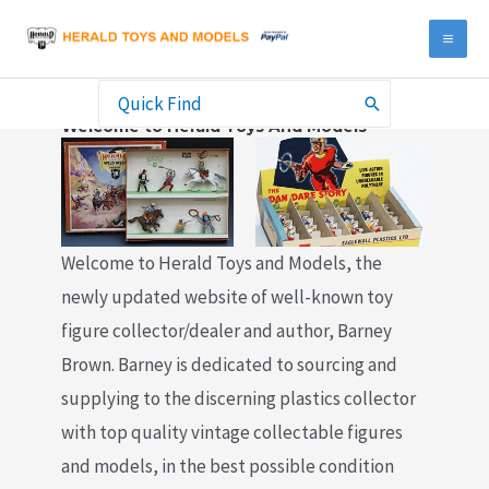
Skip
to
MA
content
ME
Search
Welcome to Herald Toys And Models
for:
Welcome to Herald Toys and Models, the
newly updated website of well-known toy
figure collector/dealer and author, Barney
Brown. Barney is dedicated to sourcing and
supplying to the discerning plastics collector
with top quality vintage collectable figures
and models, in the best possible condition