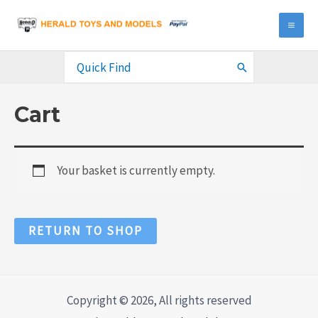
Skip
to
MA
content
ME
Search
for:
Cart
Your basket is currently empty.
RETURN TO SHOP
Copyright © 2026, All rights reserved