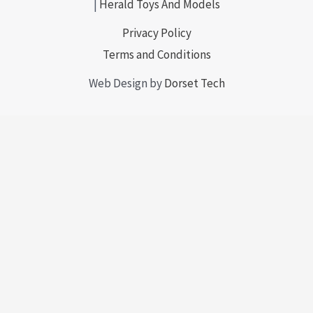
|
Herald Toys And Models
Privacy Policy
Terms and Conditions
Web Design by
Dorset Tech