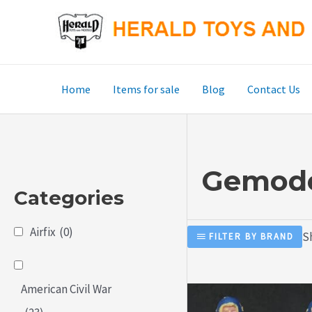
Skip
to
content
Home
Items for sale
Blog
Contact Us
Gemode
Categories
Airfix
(0)
S
FILTER BY BRAND
American Civil War