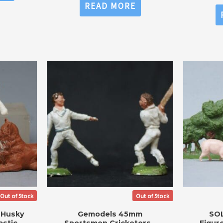
0
READ MORE
out
of
5
Out of Stock
Out of Stock
 Husky
Gemodels 45mm
SOL
stic
Sportsmen Cricketers –
Figur