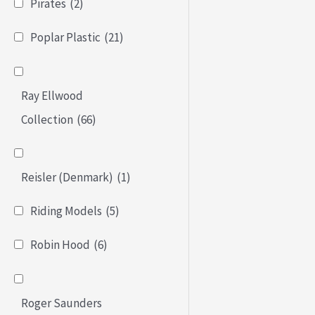
Pirates
(2)
Poplar Plastic
(21)
Ray Ellwood
Collection
(66)
Reisler (Denmark)
(1)
Riding Models
(5)
Robin Hood
(6)
Roger Saunders