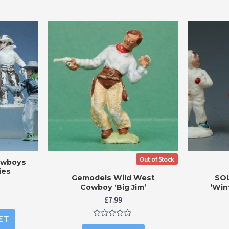
Out of Stock
owboys
ies
Gemodels Wild West
SOL
Cowboy ‘Big Jim’
‘Win
£
7.99
ET
Rated