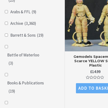
(23)
Arabs & FFL
(9)
Archive
(3,360)
Barrett & Sons
(19)
Battle of Waterloo
Gemodels Spacem
Scarce YELLOW S
(3)
Plastic
£
14.99
Books & Publications
Rated
0
ADD TO BASK
out
(19)
of
5