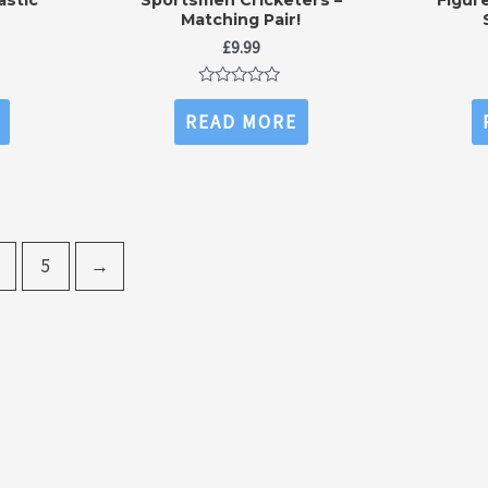
Matching Pair!
£
9.99
Rated
0
READ MORE
out
of
5
5
→