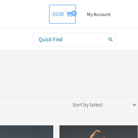
£
0.00
My Account
Search
for: