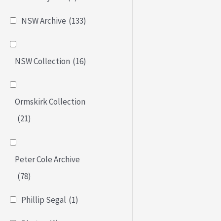
NSW Archive
(133)
NSW Collection
(16)
Ormskirk Collection
(21)
Peter Cole Archive
(78)
Phillip Segal
(1)