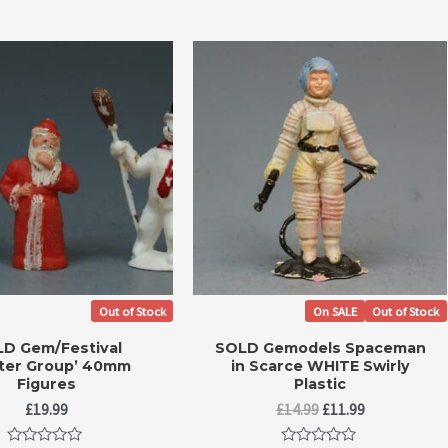
Out of Stock
On SALE
Out of Stock
D Gem/Festival
SOLD Gemodels Spaceman
ter Group’ 40mm
in Scarce WHITE Swirly
Figures
Plastic
Original
Current
£
19.99
£
14.99
£
11.99
price
price
was:
is: