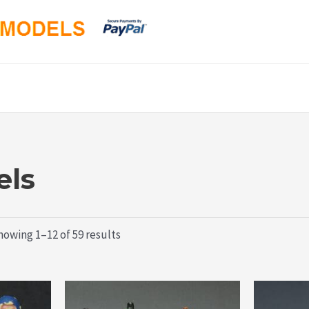
ls
Sorted
howing 1–12 of 59 results
by
latest