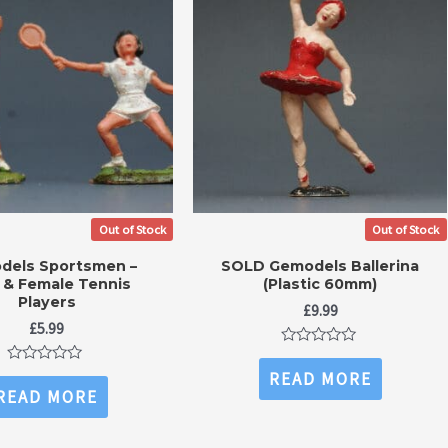
Out of Stock
Out of Stock
dels Sportsmen –
SOLD Gemodels Ballerina
 & Female Tennis
(Plastic 60mm)
Players
£
9.99
£
5.99
Rated
0
Rated
READ MORE
out
0
READ MORE
of
out
5
of
5