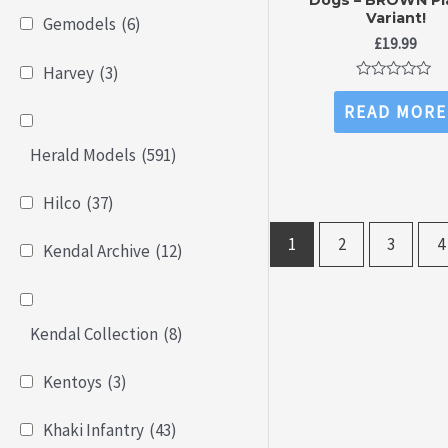
Variant!
Gemodels
(6)
£
19.99
Harvey
(3)
Rated
0
READ MORE
out
of
5
Herald Models
(591)
Hilco
(37)
1
2
3
4
Kendal Archive
(12)
Kendal Collection
(8)
Kentoys
(3)
Khaki Infantry
(43)