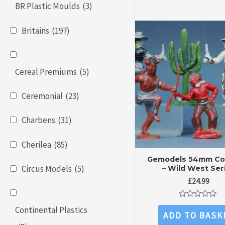
BR Plastic Moulds
(3)
Britains
(197)
Cereal Premiums
(5)
Ceremonial
(23)
Charbens
(31)
Cherilea
(85)
Gemodels 54mm C
Circus Models
(5)
– Wild West Ser
£
24.99
Rated
Continental Plastics
0
ADD TO BASK
out