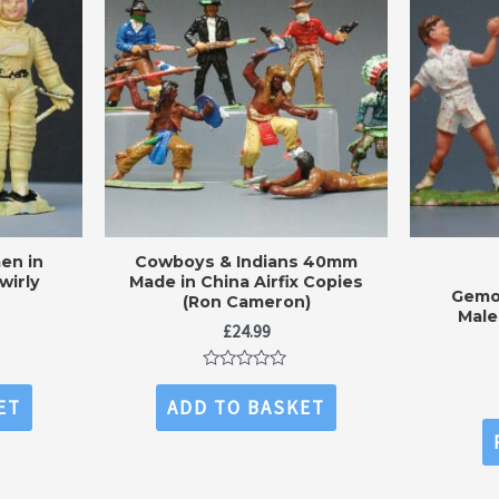
en in
Cowboys & Indians 40mm
wirly
Made in China Airfix Copies
Gemo
(Ron Cameron)
Male
£
24.99
Rated
0
ET
ADD TO BASKET
out
of
5