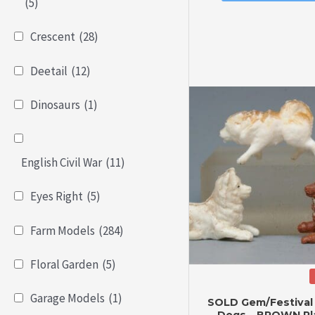
of
(5)
5
Crescent
(28)
Deetail
(12)
Dinosaurs
(1)
English Civil War
(11)
Eyes Right
(5)
Farm Models
(284)
Floral Garden
(5)
Garage Models
(1)
SOLD Gem/Festival
Dogs – BROWN Pla