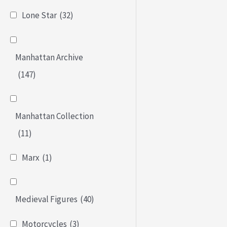
Lone Star
(32)
Manhattan Archive
(147)
Manhattan Collection
(11)
Marx
(1)
Medieval Figures
(40)
Motorcycles
(3)