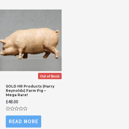
Out of Stock
SOLD HR Products (Harry
Reynolds) Farm Pig –
Mega Rare!
£
48.00
Rated
0
READ MORE
out
of