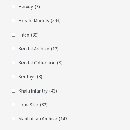
Harvey
(3)
Herald Models
(593)
Hilco
(39)
Kendal Archive
(12)
Kendal Collection
(8)
Kentoys
(3)
Khaki Infantry
(43)
Lone Star
(32)
Manhattan Archive
(147)