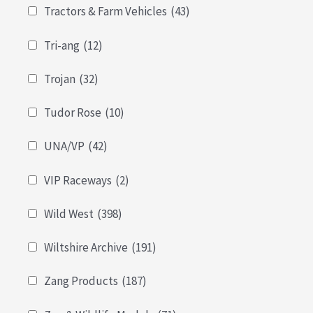
Tractors & Farm Vehicles
(43)
Tri-ang
(12)
Trojan
(32)
Tudor Rose
(10)
UNA/VP
(42)
VIP Raceways
(2)
Wild West
(398)
Wiltshire Archive
(191)
Zang Products
(187)