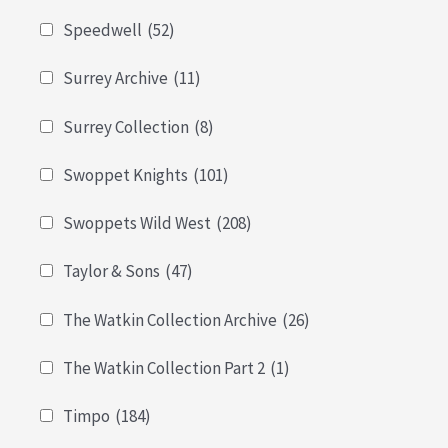
Speedwell
(52)
Surrey Archive
(11)
Surrey Collection
(8)
Swoppet Knights
(101)
Swoppets Wild West
(208)
Taylor & Sons
(47)
The Watkin Collection Archive
(26)
The Watkin Collection Part 2
(1)
Timpo
(184)