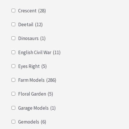
Crescent
(28)
Deetail
(12)
Dinosaurs
(1)
English Civil War
(11)
Eyes Right
(5)
Farm Models
(286)
Floral Garden
(5)
Garage Models
(1)
Gemodels
(6)