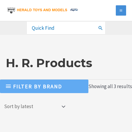
Skip
to
MA
content
ME
Search
for:
H. R. Products
FILTER BY BRAND
Showing all 3 results