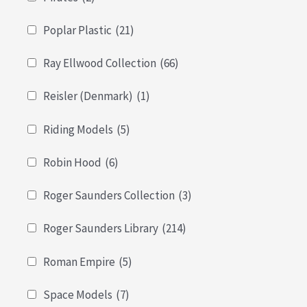
Poplar Plastic
(21)
Ray Ellwood Collection
(66)
Reisler (Denmark)
(1)
Riding Models
(5)
Robin Hood
(6)
Roger Saunders Collection
(3)
Roger Saunders Library
(214)
Roman Empire
(5)
Space Models
(7)