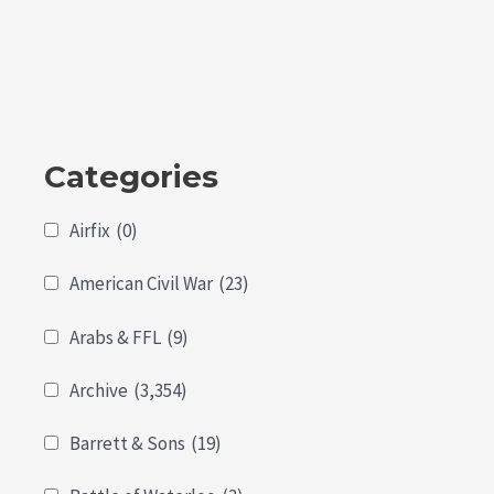
5
Categories
Airfix
(0)
American Civil War
(23)
Arabs & FFL
(9)
Archive
(3,354)
Barrett & Sons
(19)