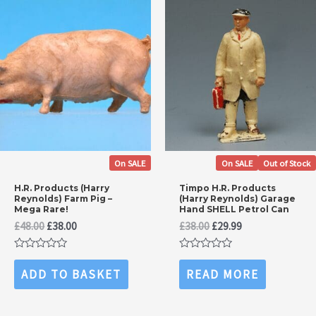
On SALE
On SALE
Out of Stock
H.R. Products (Harry
Timpo H.R. Products
Reynolds) Farm Pig –
(Harry Reynolds) Garage
Mega Rare!
Hand SHELL Petrol Can
Original
Current
Original
Current
£
48.00
£
38.00
£
38.00
£
29.99
price
price
price
price
was:
is:
was:
is:
Rated
Rated
£48.00.
£38.00.
£38.00.
£29.99.
0
0
ADD TO BASKET
READ MORE
out
out
of
of
5
5