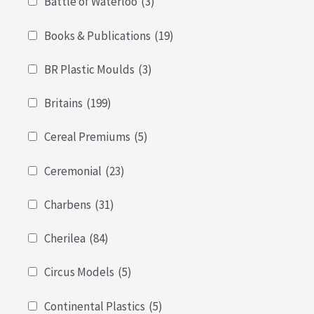
Battle of Waterloo
(3)
Books & Publications
(19)
BR Plastic Moulds
(3)
Britains
(199)
Cereal Premiums
(5)
Ceremonial
(23)
Charbens
(31)
Cherilea
(84)
Circus Models
(5)
Continental Plastics
(5)