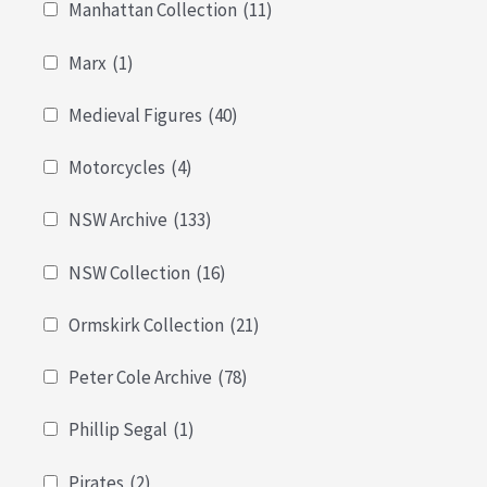
Manhattan Collection
(11)
Marx
(1)
Medieval Figures
(40)
Motorcycles
(4)
NSW Archive
(133)
NSW Collection
(16)
Ormskirk Collection
(21)
Peter Cole Archive
(78)
Phillip Segal
(1)
Pirates
(2)