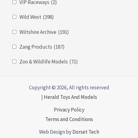
VIP Raceways
(2)
Wild West
(398)
Wiltshire Archive
(191)
Zang Products
(187)
Zoo & Wildlife Models
(71)
Copyright © 2026, All rights reserved
|
Herald Toys And Models
Privacy Policy
Terms and Conditions
Web Design by
Dorset Tech