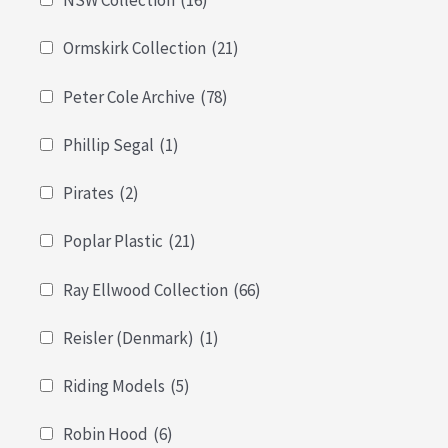
NSW Collection
(16)
Ormskirk Collection
(21)
Peter Cole Archive
(78)
Phillip Segal
(1)
Pirates
(2)
Poplar Plastic
(21)
Ray Ellwood Collection
(66)
Reisler (Denmark)
(1)
Riding Models
(5)
Robin Hood
(6)