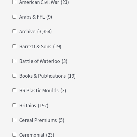
American Civil War
(23)
Arabs & FFL
(9)
Archive
(3,354)
Barrett & Sons
(19)
Battle of Waterloo
(3)
Books & Publications
(19)
BR Plastic Moulds
(3)
Britains
(197)
Cereal Premiums
(5)
Ceremonial
(23)