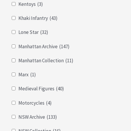
Kentoys
(3)
Khaki Infantry
(43)
Lone Star
(32)
Manhattan Archive
(147)
Manhattan Collection
(11)
Marx
(1)
Medieval Figures
(40)
Motorcycles
(4)
NSW Archive
(133)