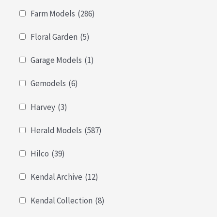
Farm Models
(286)
Floral Garden
(5)
Garage Models
(1)
Gemodels
(6)
Harvey
(3)
Herald Models
(587)
Hilco
(39)
Kendal Archive
(12)
Kendal Collection
(8)