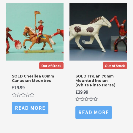
Out of Stock
Out of Stock
SOLD Cherilea 60mm
SOLD Trojan 70mm
Canadian Mounties
Mounted Indian
(White Pinto Horse)
£
19.99
£
29.99
Rated
0
Rated
READ MORE
out
0
READ MORE
of
out
5
of
5