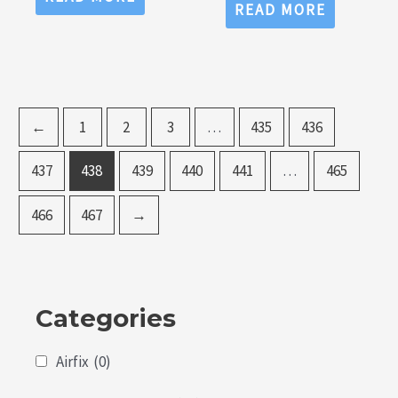
out
0
READ MORE
of
out
5
of
5
←
1
2
3
…
435
436
437
438
439
440
441
…
465
466
467
→
Categories
Airfix
(0)