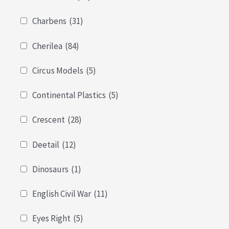
Charbens
(31)
Cherilea
(84)
Circus Models
(5)
Continental Plastics
(5)
Crescent
(28)
Deetail
(12)
Dinosaurs
(1)
English Civil War
(11)
Eyes Right
(5)