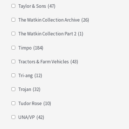
Taylor & Sons
(47)
The Watkin Collection Archive
(26)
The Watkin Collection Part 2
(1)
Timpo
(184)
Tractors & Farm Vehicles
(43)
Tri-ang
(12)
Trojan
(32)
Tudor Rose
(10)
UNA/VP
(42)