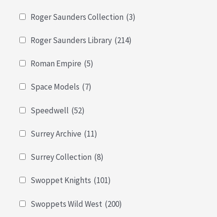
Roger Saunders Collection
(3)
Roger Saunders Library
(214)
Roman Empire
(5)
Space Models
(7)
Speedwell
(52)
Surrey Archive
(11)
Surrey Collection
(8)
Swoppet Knights
(101)
Swoppets Wild West
(200)