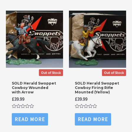
Out of Stock
Out of Stock
SOLD Herald Swoppet
SOLD Herald Swoppet
Cowboy Wounded
Cowboy Firing Rifle
with Arrow
Mounted (Yellow)
£
39.99
£
39.99
Rated
Rated
0
0
READ MORE
READ MORE
out
out
of
of
5
5