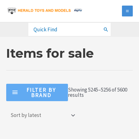
Skip
to
MA
content
ME
Search
for:
Items for sale
FILTER BY
Showing 5245–5256 of 5600
Sorted
BRAND
results
by
latest