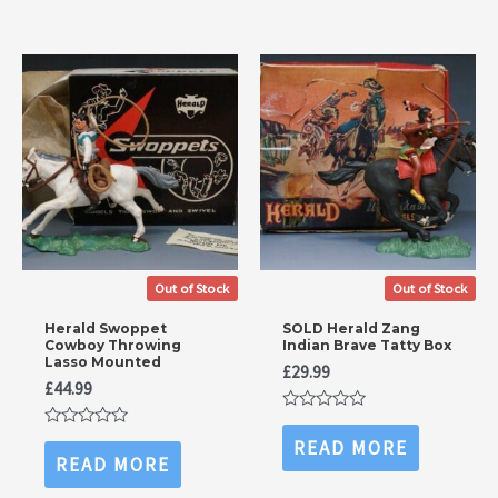
Out of Stock
Out of Stock
Herald Swoppet
SOLD Herald Zang
Cowboy Throwing
Indian Brave Tatty Box
Lasso Mounted
£
29.99
£
44.99
Rated
0
Rated
READ MORE
out
0
READ MORE
of
out
5
of