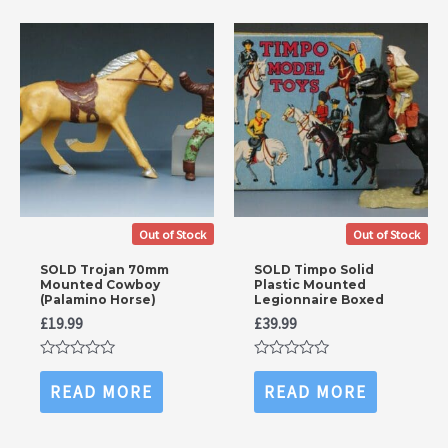
Out of Stock
Out of Stock
SOLD Trojan 70mm
SOLD Timpo Solid
Mounted Cowboy
Plastic Mounted
(Palamino Horse)
Legionnaire Boxed
£
19.99
£
39.99
Rated
Rated
0
0
READ MORE
READ MORE
out
out
of
of
5
5