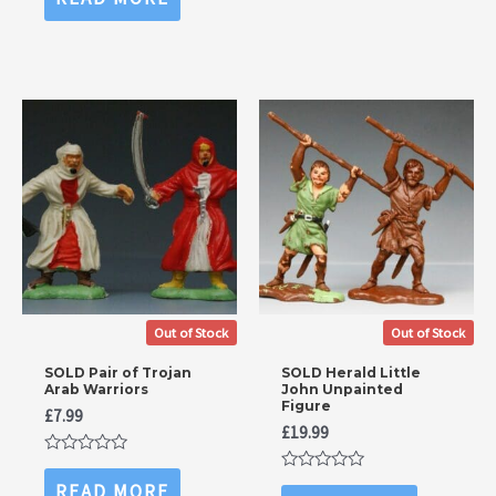
5
out
of
5
Out of Stock
Out of Stock
SOLD Pair of Trojan
SOLD Herald Little
Arab Warriors
John Unpainted
Figure
£
7.99
£
19.99
Rated
0
Rated
READ MORE