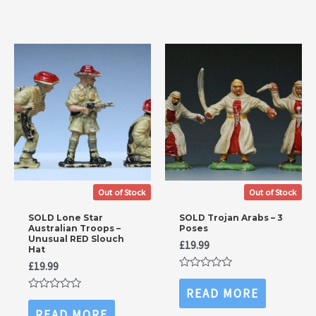
5
Out of Stock
Out of Stock
SOLD Lone Star
SOLD Trojan Arabs – 3
Australian Troops –
Poses
Unusual RED Slouch
£
19.99
Hat
£
19.99
Rated
0
READ MORE
out
Rated
of
0
READ MORE