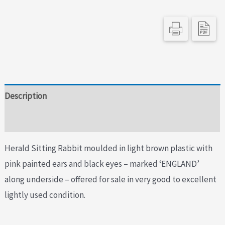
Description
Additional information
Herald Sitting Rabbit moulded in light brown plastic with
pink painted ears and black eyes – marked ‘ENGLAND’
along underside – offered for sale in very good to excellent
lightly used condition.