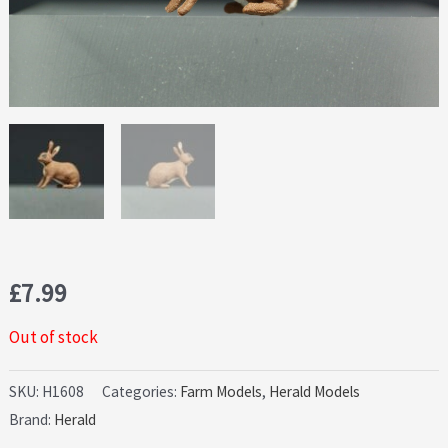
£
7.99
Out of stock
SKU:
H1608
Categories:
Farm Models
,
Herald Models
Brand:
Herald