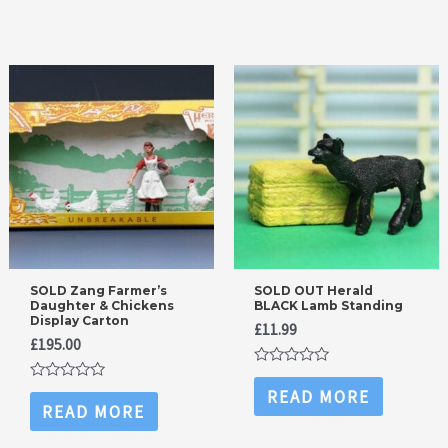
5
SOLD Zang Farmer’s
SOLD OUT Herald
Daughter & Chickens
BLACK Lamb Standing
Display Carton
£
11.99
£
195.00
Rated
0
Rated
READ MORE
out
0
READ MORE
of
out
5
of
5