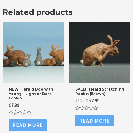
Related products
NEW! Herald Doe with
SALE! Herald Scratching
Young – Light or Dark
Rabbit (Brown)
Brown
Original
Current
£
12.00
£
7.99
£
7.99
price
price
was:
is:
Rated
£12.00.
£7.99.
0
Rated
READ MORE
out
0
READ MORE
of
out
5
of