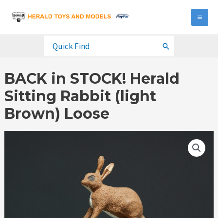
Skip
to
MA
content
ME
Search
for:
BACK in STOCK! Herald
Sitting Rabbit (light
Brown) Loose