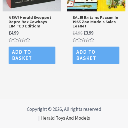
NEW! Herald Swoppet
SALE! Britains Facsimile
Repro Box Cowboys –
1963 Zoo Models Sales
LIMITED Edition!
Leaflet
Original
Current
£
4.99
£
4.99
£
3.99
price
price
was:
is:
Rated
Rated
£4.99.
£3.99.
0
0
ADD TO
ADD TO
out
out
BASKET
BASKET
of
of
5
5
Copyright © 2026, All rights reserved
|
Herald Toys And Models