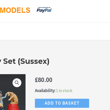
 Set (Sussex)
£
80.00
Availability:
1 in stock
Charbens
ADD TO BASKET
Circus