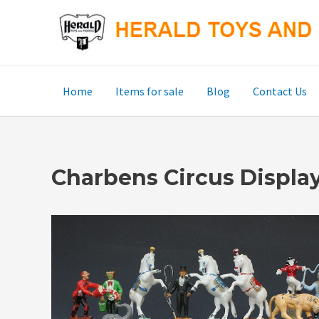
Skip
to
content
Home
Items for sale
Blog
Contact Us
Charbens Circus Display