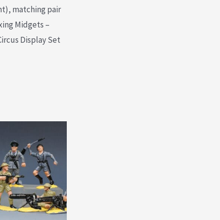
nt), matching pair
xing Midgets –
Circus Display Set