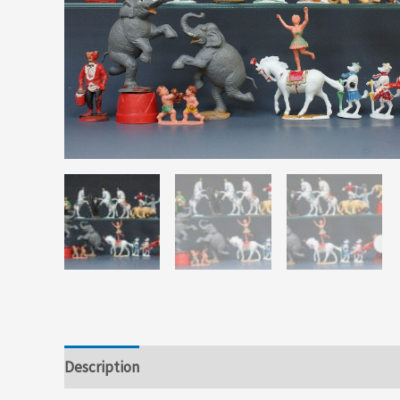
Description
Additional information