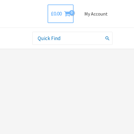
£
0.00
My Account
Search
for: