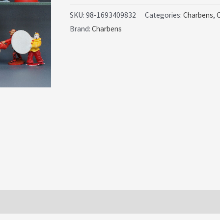
Display
SKU:
98-1693409832
Categories:
Charbens
,
Brand:
Charbens
Set
(Sussex)
quantity