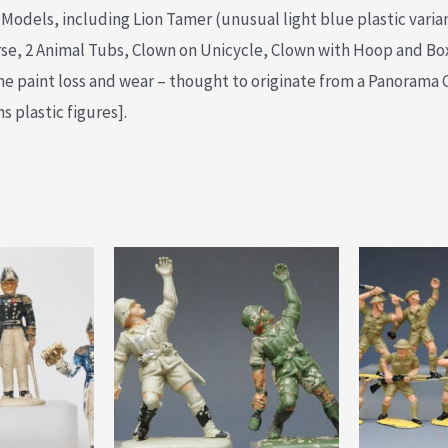
s Models, including Lion Tamer (unusual light blue plastic varia
rse, 2 Animal Tubs, Clown on Unicycle, Clown with Hoop and Bo
e paint loss and wear – thought to originate from a Panorama 
 plastic figures].