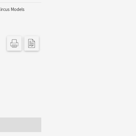
Circus Models