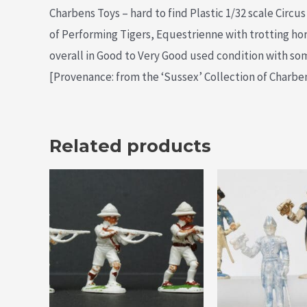
Charbens Toys – hard to find Plastic 1/32 scale Circu
of Performing Tigers, Equestrienne with trotting ho
overall in Good to Very Good used condition with som
[Provenance: from the ‘Sussex’ Collection of Charbens
Related products