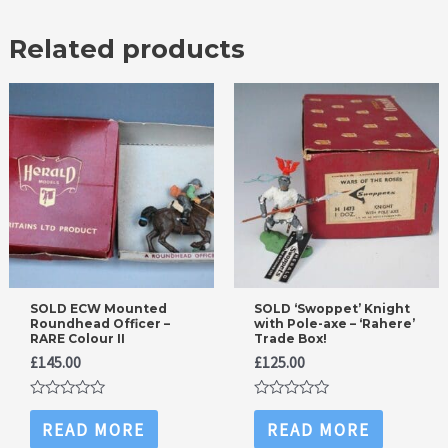
Related products
SOLD ECW Mounted
SOLD ‘Swoppet’ Knight
Roundhead Officer –
with Pole-axe – ‘Rahere’
RARE Colour II
Trade Box!
£
145.00
£
125.00
Rated
Rated
0
0
READ MORE
READ MORE
out
out