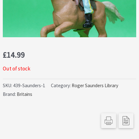
£
14.99
Out of stock
SKU:
439-Saunders-1
Category:
Roger Saunders Library
Brand:
Britains