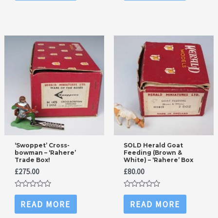
of
of
5
5
‘Swoppet’ Cross-
SOLD Herald Goat
bowman – ‘Rahere’
Feeding (Brown &
Trade Box!
White) – ‘Rahere’ Box
£
275.00
£
80.00
Rated
Rated
0
0
READ MORE
READ MORE
out
out
of
of