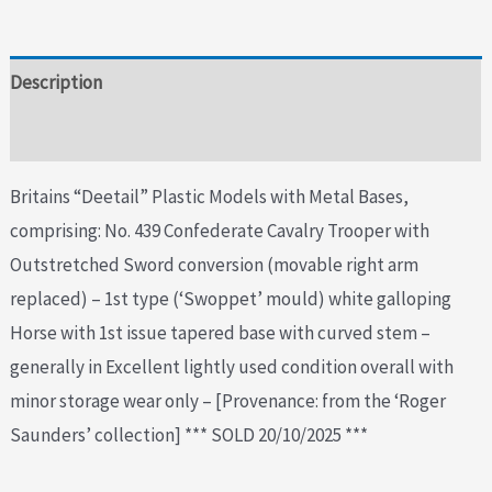
Description
Additional information
Britains “Deetail” Plastic Models with Metal Bases,
comprising: No. 439 Confederate Cavalry Trooper with
Outstretched Sword conversion (movable right arm
replaced) – 1st type (‘Swoppet’ mould) white galloping
Horse with 1st issue tapered base with curved stem –
generally in Excellent lightly used condition overall with
minor storage wear only – [Provenance: from the ‘Roger
Saunders’ collection] *** SOLD 20/10/2025 ***