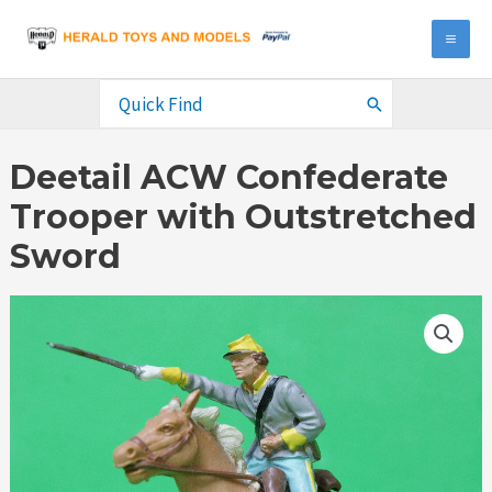
Skip
to
MA
content
ME
Search
for:
Deetail ACW Confederate
Trooper with Outstretched
Sword