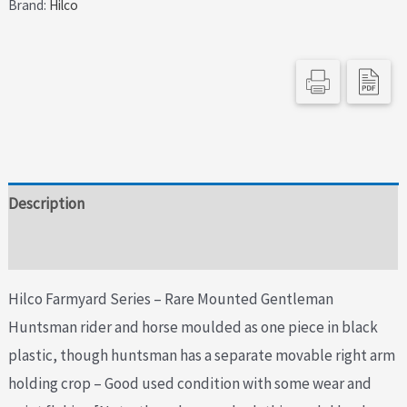
Brand:
Hilco
Description
Additional information
Hilco Farmyard Series – Rare Mounted Gentleman
Huntsman rider and horse moulded as one piece in black
plastic, though huntsman has a separate movable right arm
holding crop – Good used condition with some wear and