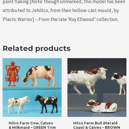
paint flaking [Note: though unmarked, this model has been
attributed to Johillco, from their hollow-cast mould, by
Plastic Warrior] – From the late ‘Ray Ellwood’ collection.
Related products
Hilco Farm Cow, Calves
Hilco Farm Bull (Herald
& Milkmaid – GREEN Trim
Copy) & Calves – BROWN