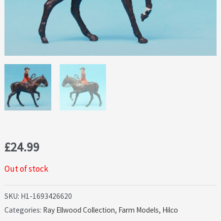
£
24.99
Out of stock
SKU:
H1-1693426620
Categories:
Ray Ellwood Collection
,
Farm Models
,
Hilco