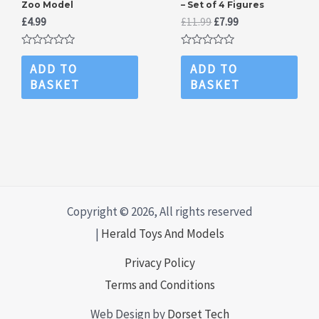
Zoo Model
– Set of 4 Figures
Original
Current
£
4.99
£
11.99
£
7.99
price
price
was:
is:
Rated
Rated
£11.99.
£7.99.
0
0
ADD TO
ADD TO
out
out
BASKET
BASKET
of
of
5
5
Copyright © 2026, All rights reserved
|
Herald Toys And Models
Privacy Policy
Terms and Conditions
Web Design by
Dorset Tech