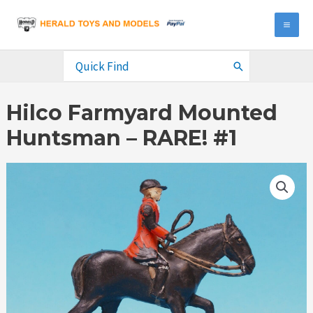
Skip
to
MA
content
ME
Search
for:
Hilco Farmyard Mounted
Huntsman – RARE! #1