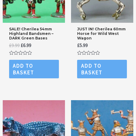
SALE! Cherilea 54mm
JUST IN! Cherilea 60mm
Highland Bandsmen –
Horse for Wild West
DARK Green Bases
Wagon
Original
Current
£
9.99
£
6.99
£
5.99
price
price
was:
is:
Rated
Rated
£9.99.
£6.99.
0
0
ADD TO
ADD TO
out
out
BASKET
BASKET
of
of
5
5