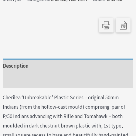
Indians
Rifle
&
Tomahawk
-
Matching
Pair
Description
quantity
Additional information
Cherilea ‘Unbreakable’ Plastic Series – original 50mm
Indians (from the hollow-cast mould) comprising: pair of
P/50 Indians advancing with Rifle and Tomahawk – both
moulded in dark chestnut brown plastic with, 1st type,
small square recess to base and beautifully hand-painted