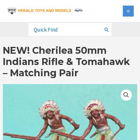
Skip
to
MA
content
ME
Search
for:
NEW! Cherilea 50mm
Indians Rifle & Tomahawk
– Matching Pair