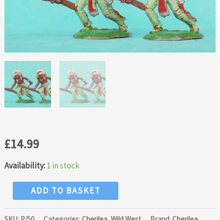
£
14.99
Availability:
1 in stock
NEW!
ADD TO BASKET
Cherilea
50mm
SKU:
P/50
Categories:
Cherilea
,
Wild West
Brand:
Cherilea