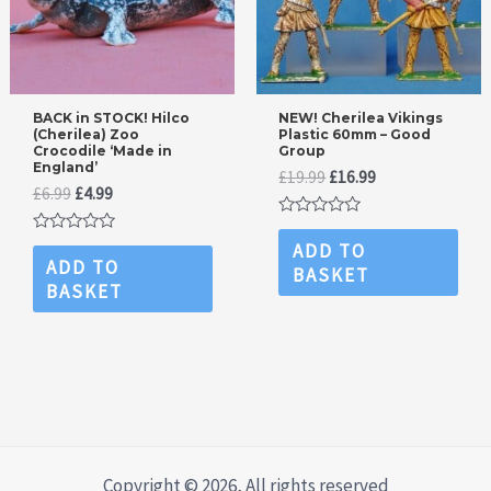
BACK in STOCK! Hilco
NEW! Cherilea Vikings
(Cherilea) Zoo
Plastic 60mm – Good
Crocodile ‘Made in
Group
England’
Original
Current
£
19.99
£
16.99
Original
Current
£
6.99
£
4.99
price
price
price
price
was:
is:
Rated
was:
is:
£19.99.
£16.99.
0
Rated
ADD TO
£6.99.
£4.99.
out
0
ADD TO
BASKET
of
out
BASKET
5
of
5
Copyright © 2026, All rights reserved