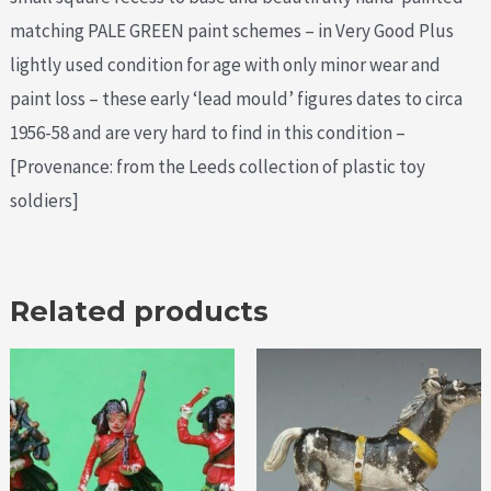
matching PALE GREEN paint schemes – in Very Good Plus
lightly used condition for age with only minor wear and
paint loss – these early ‘lead mould’ figures dates to circa
1956-58 and are very hard to find in this condition –
[Provenance: from the Leeds collection of plastic toy
soldiers]
Related products