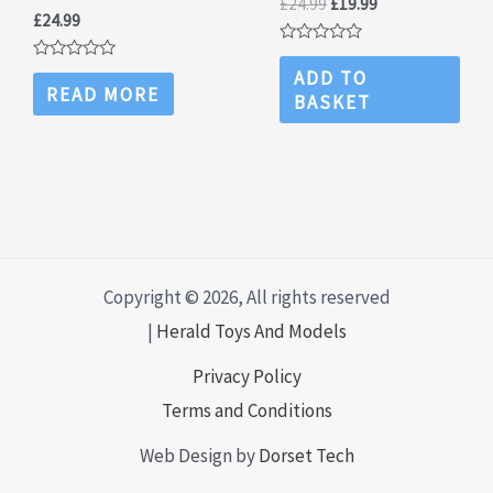
Original
Current
£
24.99
£
19.99
£
24.99
price
price
was:
is:
Rated
£24.99.
£19.99.
0
Rated
ADD TO
out
0
READ MORE
BASKET
of
out
5
of
5
Copyright © 2026, All rights reserved
|
Herald Toys And Models
Privacy Policy
Terms and Conditions
Web Design by
Dorset Tech