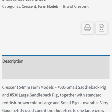
Categories:
Crescent
,
Farm Models
Brand:
Crescent
Models
-
Scarce
Saddleback
Pigs
quantity
Description
Additional information
Crescent 54mm Farm Models – #505 Small Saddleback Pig
and #530 Large Saddleback Pig, together with standard
reddish-brown colour Large and Small Pigs – overall in Very
Good lightly used condition, though note one large pig is