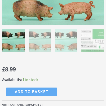
£
8.99
Availability:
1 in stock
NEW!
ADD TO BASKET
Crescent
Farm
SKU:
505, 530-1693424171