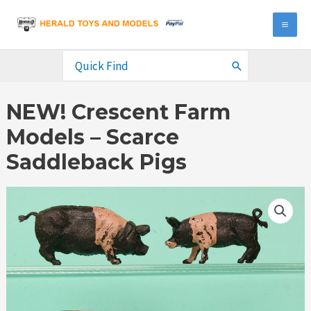
Skip
to
MA
content
ME
Search
for:
NEW! Crescent Farm
Models – Scarce
Saddleback Pigs