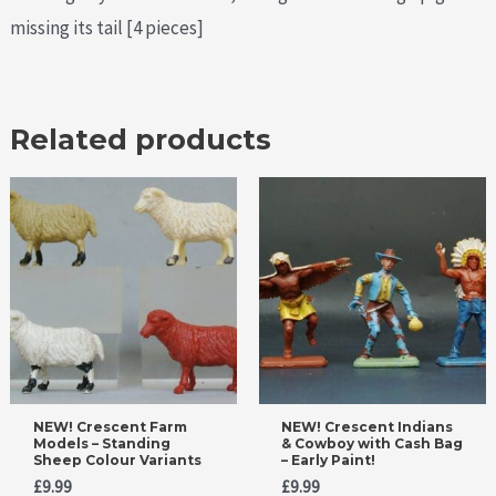
missing its tail [4 pieces]
Related products
NEW! Crescent Farm
NEW! Crescent Indians
Models – Standing
& Cowboy with Cash Bag
Sheep Colour Variants
– Early Paint!
£
9.99
£
9.99