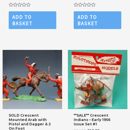
Rated
Rated
0
0
ADD TO
ADD TO
out
out
BASKET
BASKET
of
of
5
5
SOLD Crescent
**SALE** Crescent
Mounted Arab with
Indians – Early 1956
Pistol and Dagger & 2
Issue Set #1
On Foot