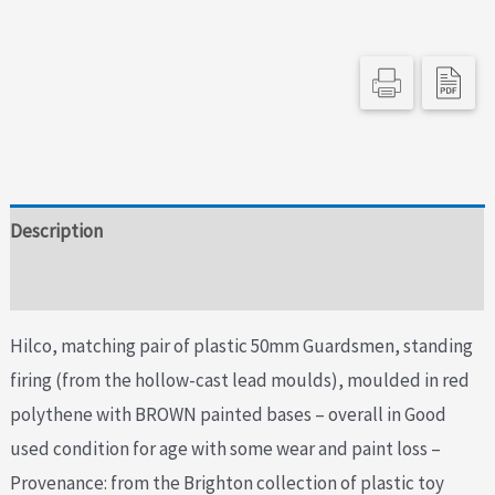
Lead
Moulds
quantity
Description
Additional information
Hilco, matching pair of plastic 50mm Guardsmen, standing
firing (from the hollow-cast lead moulds), moulded in red
polythene with BROWN painted bases – overall in Good
used condition for age with some wear and paint loss –
Provenance: from the Brighton collection of plastic toy