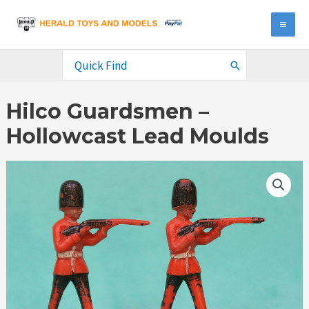
Skip
to
MA
content
ME
Search
for:
Hilco Guardsmen –
Hollowcast Lead Moulds