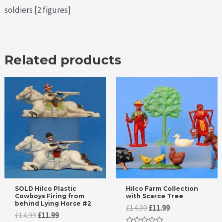
soldiers [2 figures]
Related products
SOLD Hilco Plastic
Hilco Farm Collection
Cowboys Firing from
with Scarce Tree
behind Lying Horse #2
Original
Current
£
14.99
£
11.99
Original
Current
£
14.99
£
11.99
price
price