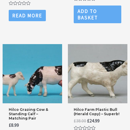
price
price
was:
is:
Rated
was:
is:
£14.99.
£11.99.
0
Rated
ADD TO
£14.99.
£11.99.
out
0
READ MORE
BASKET
of
out
5
of
5
Hilco Grazing Cow &
Hilco Farm Plastic Bull
Standing Calf –
(Herald Copy) – Superb!
Matching Pair
Original
Current
£
38.00
£
24.99
£
8.99
price
price