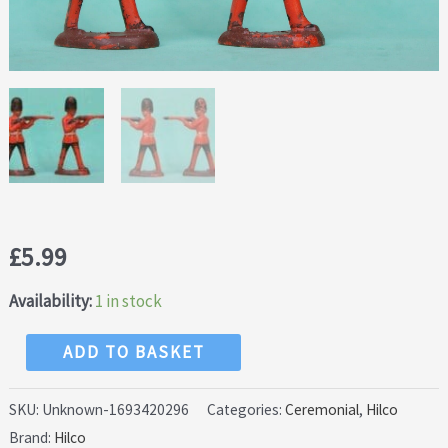
£
5.99
Availability:
1 in stock
Hilco
ADD TO BASKET
Guardsmen
-
SKU:
Unknown-1693420296
Categories:
Ceremonial
,
Hilco
Brand:
Hilco
Hollowcast