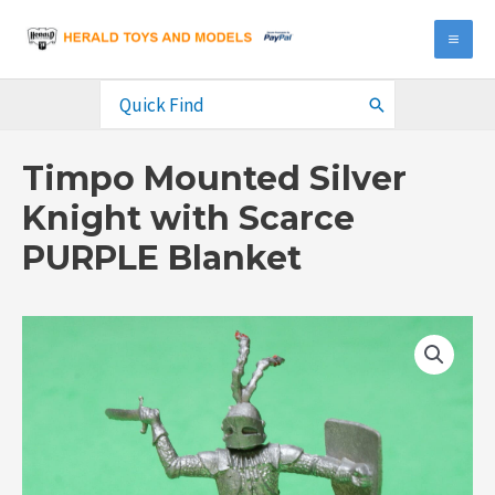
Skip
to
MA
content
ME
Search
for:
Timpo Mounted Silver
Knight with Scarce
PURPLE Blanket