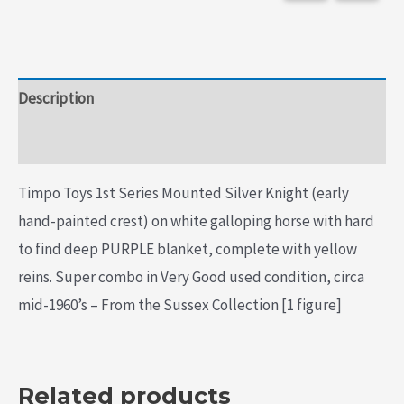
Description
Additional information
Timpo Toys 1st Series Mounted Silver Knight (early
hand-painted crest) on white galloping horse with hard
to find deep PURPLE blanket, complete with yellow
reins. Super combo in Very Good used condition, circa
mid-1960’s – From the Sussex Collection [1 figure]
Related products