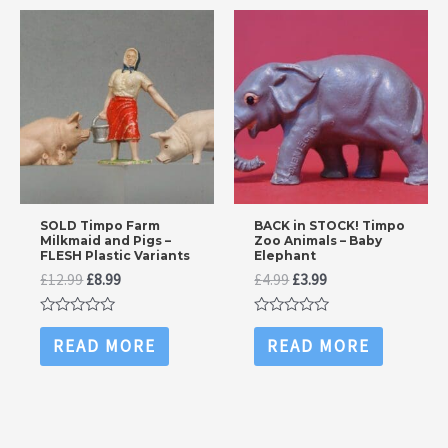
SOLD Timpo Farm
BACK in STOCK! Timpo
Milkmaid and Pigs –
Zoo Animals – Baby
FLESH Plastic Variants
Elephant
Original
Current
Original
Current
£
12.99
£
8.99
£
4.99
£
3.99
price
price
price
price
was:
is:
was:
is:
Rated
Rated
£12.99.
£8.99.
£4.99.
£3.99.
0
0
READ MORE
READ MORE
out
out
of
of
5
5