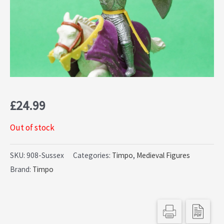
£
24.99
Out of stock
SKU:
908-Sussex
Categories:
Timpo
,
Medieval Figures
Brand:
Timpo