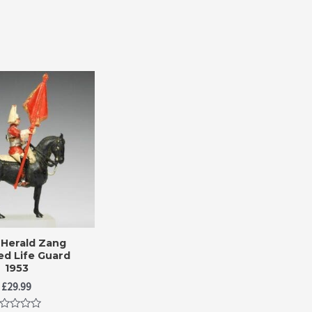
Herald Zang
d Life Guard
1953
£
29.99