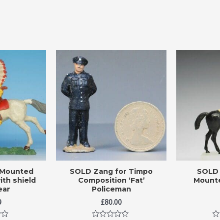
 Mounted
SOLD Zang for Timpo
SOLD 
ith shield
Composition ‘Fat’
Mounte
ear
Policeman
9
£
80.00