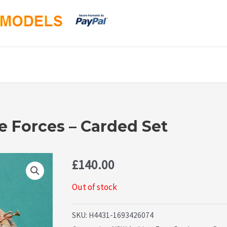
e Forces – Carded Set
£
140.00
Out of stock
SKU:
H4431-1693426074