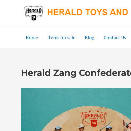
Skip
to
content
Home
Items for sale
Blog
Contact Us
Herald Zang Confederat