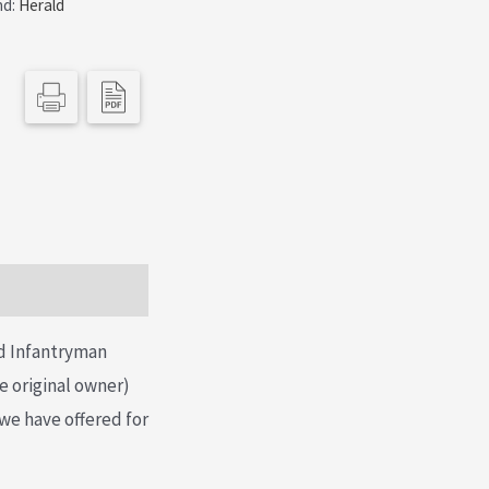
nd:
Herald
nd Infantryman
he original owner)
 we have offered for