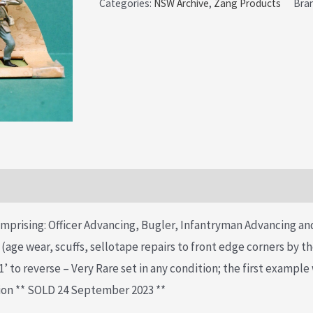
Categories:
NSW Archive
,
Zang Products
Bra
mprising: Officer Advancing, Bugler, Infantryman Advancing a
r (age wear, scuffs, sellotape repairs to front edge corners by t
 to reverse – Very Rare set in any condition; the first example
ion ** SOLD 24 September 2023 **