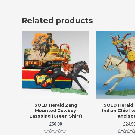
Related products
SOLD Herald Zang
SOLD Herald
Mounted Cowboy
Indian Chief w
Lassoing (Green Shirt)
and sp
£
60.00
£
24.9