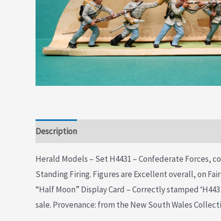
Description
Additional information
Herald Models – Set H4431 – Confederate Forces, co
Standing Firing. Figures are Excellent overall, on Fai
“Half Moon” Display Card – Correctly stamped ‘H4431’
sale. Provenance: from the New South Wales Collect