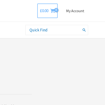
£
0.00
My Account
Search
for: