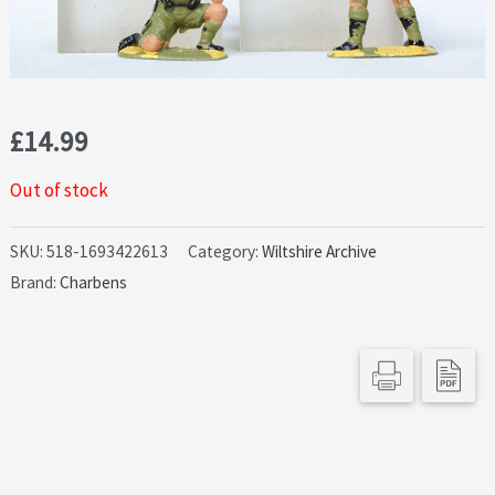
£
14.99
Out of stock
SKU:
518-1693422613
Category:
Wiltshire Archive
Brand:
Charbens