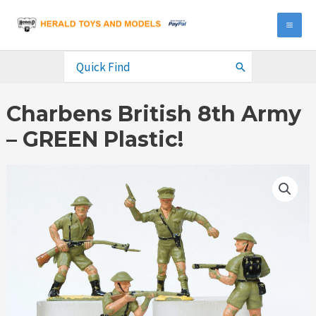
Skip
to
MA
content
ME
Search
for:
Charbens British 8th Army
– GREEN Plastic!