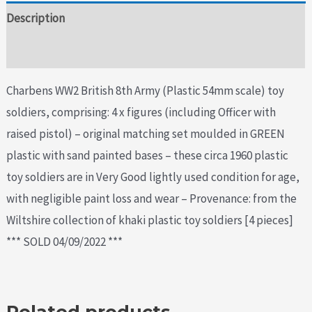
Description
Additional information
Charbens WW2 British 8th Army (Plastic 54mm scale) toy
soldiers, comprising: 4 x figures (including Officer with
raised pistol) – original matching set moulded in GREEN
plastic with sand painted bases – these circa 1960 plastic
toy soldiers are in Very Good lightly used condition for age,
with negligible paint loss and wear – Provenance: from the
Wiltshire collection of khaki plastic toy soldiers [4 pieces]
*** SOLD 04/09/2022 ***
Related products