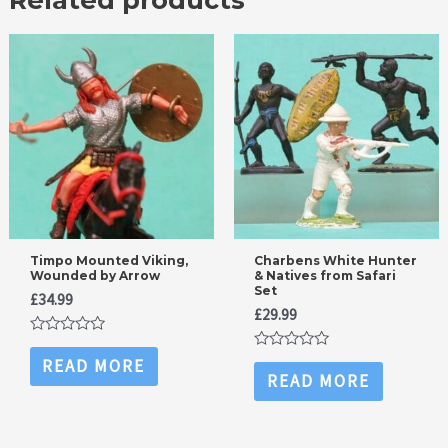
Timpo Mounted Viking,
Charbens White Hunter
Wounded by Arrow
& Natives from Safari
Set
£
34.99
£
29.99
Rated
0
Rated
READ MORE
out
0
READ MORE
of
out
5
of
5