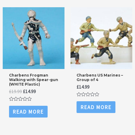
Charbens Frogman
Charbens US Marines –
Walking with Spear-gun
Group of 4
(WHITE Plastic)
£
14.99
Original
Current
£
19.99
£
14.99
price
price
Rated
was:
is:
0
Rated
READ MORE
£19.99.
£14.99.
out
0
READ MORE
of
out
5
of
5