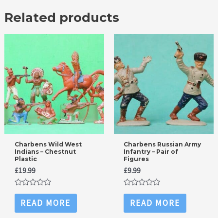
Related products
Charbens Wild West
Charbens Russian Army
Indians – Chestnut
Infantry – Pair of
Plastic
Figures
£
19.99
£
9.99
Rated
Rated
0
0
READ MORE
READ MORE
out
out
of
of