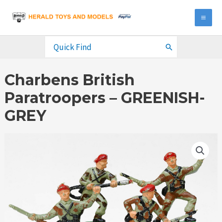
Skip
to
MA
content
ME
Search
for:
Charbens British
Paratroopers – GREENISH-
GREY