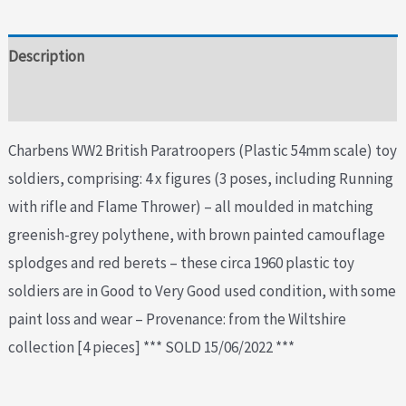
Description
Additional information
Charbens WW2 British Paratroopers (Plastic 54mm scale) toy
soldiers, comprising: 4 x figures (3 poses, including Running
with rifle and Flame Thrower) – all moulded in matching
greenish-grey polythene, with brown painted camouflage
splodges and red berets – these circa 1960 plastic toy
soldiers are in Good to Very Good used condition, with some
paint loss and wear – Provenance: from the Wiltshire
collection [4 pieces] *** SOLD 15/06/2022 ***