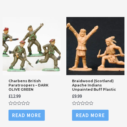
5
5
Charbens British
Braidwood (Scotland)
Paratroopers – DARK
Apache Indians
OLIVE GREEN
Unpainted Buff Plastic
£
12.99
£
9.99
Rated
Rated
0
0
READ MORE
READ MORE
out
out
of
of
5
5