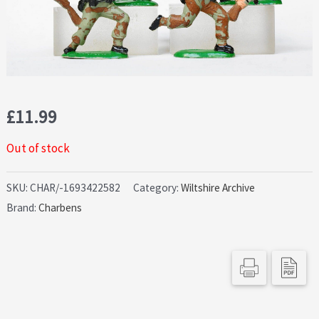
£
11.99
Out of stock
SKU:
CHAR/-1693422582
Category:
Wiltshire Archive
Brand:
Charbens