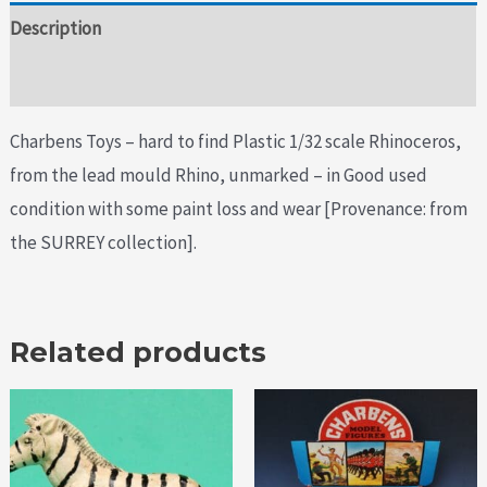
Description
Additional information
Charbens Toys – hard to find Plastic 1/32 scale Rhinoceros,
from the lead mould Rhino, unmarked – in Good used
condition with some paint loss and wear [Provenance: from
the SURREY collection].
Related products