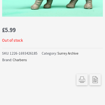
£
5.99
Out of stock
SKU:
1226-1693426185
Category:
Surrey Archive
Brand:
Charbens