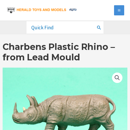
Skip
to
MA
content
ME
Search
for:
Charbens Plastic Rhino –
from Lead Mould