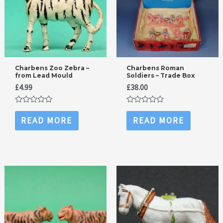
Charbens Zoo Zebra –
Charbens Roman
from Lead Mould
Soldiers – Trade Box
£
4.99
£
38.00
Rated
Rated
0
0
READ MORE
READ MORE
out
out
of
of
5
5