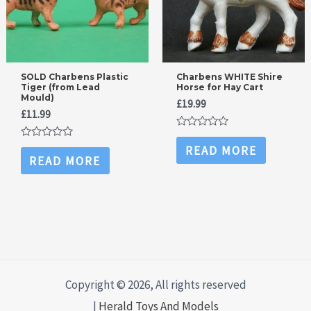
SOLD Charbens Plastic
Charbens WHITE Shire
Tiger (from Lead
Horse for Hay Cart
Mould)
£
19.99
£
11.99
Rated
0
Rated
READ MORE
out
0
READ MORE
of
out
5
of
5
Copyright © 2026, All rights reserved
|
Herald Toys And Models