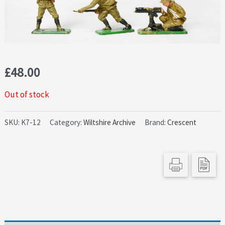
£
48.00
Out of stock
SKU:
K7-12
Category:
Wiltshire Archive
Brand:
Crescent