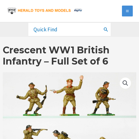
Skip
to
MA
content
ME
Search
for:
Crescent WW1 British
Infantry – Full Set of 6