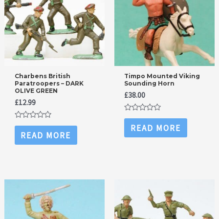
Charbens British
Timpo Mounted Viking
Paratroopers – DARK
Sounding Horn
OLIVE GREEN
£
38.00
£
12.99
Rated
0
Rated
READ MORE
out
0
READ MORE
of
out
5
of
5