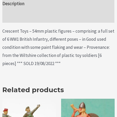
Description
Additional information
Crescent Toys – 54mm plastic figures – comprising: a full set
of 6 WW1 British Infantry, different poses – in Good used
condition with some paint flaking and wear – Provenance:
from the Wiltshire collection of plastic toy soldiers [6
pieces] *** SOLD 19/08/2022 ***
Related products