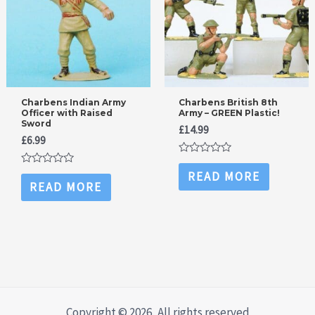
Charbens Indian Army
Charbens British 8th
Officer with Raised
Army – GREEN Plastic!
Sword
£
14.99
£
6.99
Rated
0
Rated
READ MORE
out
0
READ MORE
of
out
5
of
5
Copyright © 2026, All rights reserved