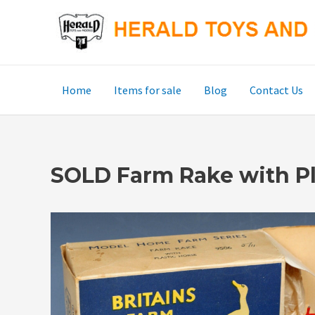
Skip
to
content
Home
Items for sale
Blog
Contact Us
SOLD Farm Rake with Pl