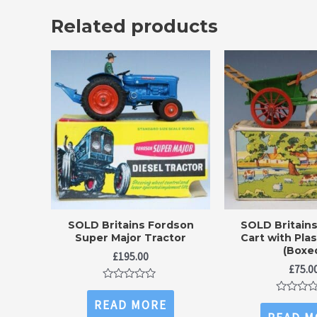
Related products
SOLD Britains Fordson
SOLD Britain
Super Major Tractor
Cart with Pla
(Boxe
£
195.00
£
75.0
Rated
0
Rated
READ MORE
out
0