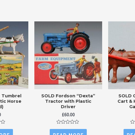
s Tumbrel
SOLD Fordson “Dexta”
SOLD 
stic Horse
Tractor with Plastic
Cart & 
d)
Driver
Ga
0
£
60.00
Rated
Ra
0
0