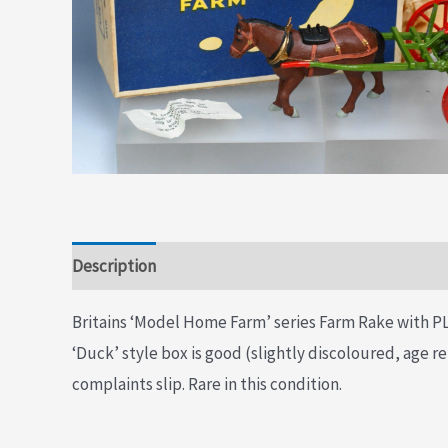
Description
Additional information
Britains ‘Model Home Farm’ series Farm Rake with PLA
‘Duck’ style box is good (slightly discoloured, age re
complaints slip. Rare in this condition.