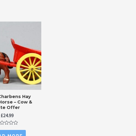
Charbens Hay
Horse – Cow &
te Offer
£
24.99
ted