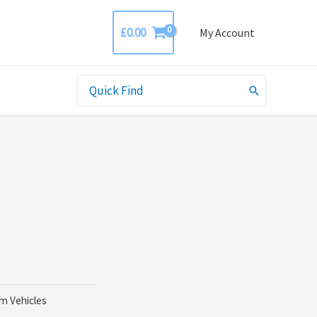
£
0.00
My Account
Search
for:
rm Vehicles