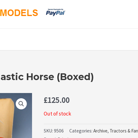
astic Horse (Boxed)
£
125.00
Out of stock
SKU:
9506
Categories:
Archive
,
Tractors & Fa