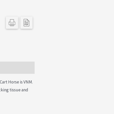
Cart Horse is VNM.
acking tissue and