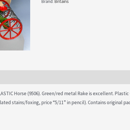
Brand:
Britains
STIC Horse (9506). Green/red metal Rake is excellent. Plastic 
lated stains/foxing, price “5/11” in pencil). Contains original p