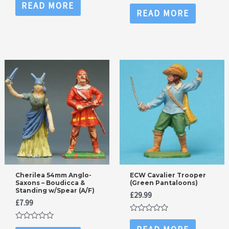
0
Rated
READ MORE
out
0
READ MORE
of
out
5
of
5
Cherilea 54mm Anglo-
ECW Cavalier Trooper
Saxons – Boudicca &
(Green Pantaloons)
Standing w/Spear (A/F)
£
29.99
£
7.99
Rated
0
Rated