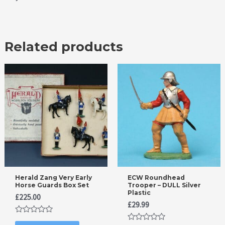
Related products
Herald Zang Very Early
ECW Roundhead
Horse Guards Box Set
Trooper – DULL Silver
Plastic
£
225.00
£
29.99
Rated