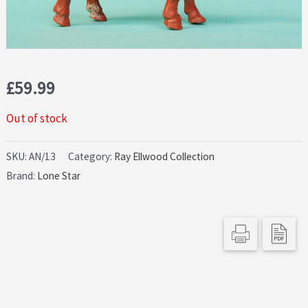
£
59.99
Out of stock
SKU:
AN/13
Category:
Ray Ellwood Collection
Brand:
Lone Star