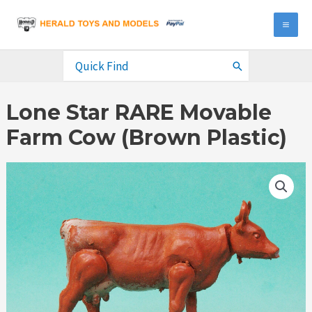
Skip
to
MA
content
ME
Search
for:
Lone Star RARE Movable
Farm Cow (Brown Plastic)