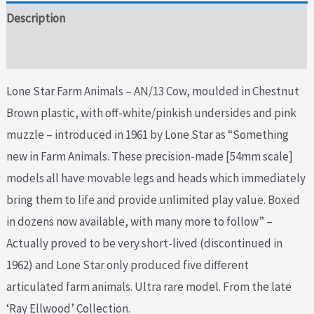
Description
Additional information
Lone Star Farm Animals – AN/13 Cow, moulded in Chestnut
Brown plastic, with off-white/pinkish undersides and pink
muzzle – introduced in 1961 by Lone Star as “Something
new in Farm Animals. These precision-made [54mm scale]
models all have movable legs and heads which immediately
bring them to life and provide unlimited play value. Boxed
in dozens now available, with many more to follow” –
Actually proved to be very short-lived (discontinued in
1962) and Lone Star only produced five different
articulated farm animals. Ultra rare model. From the late
‘Ray Ellwood’ Collection.