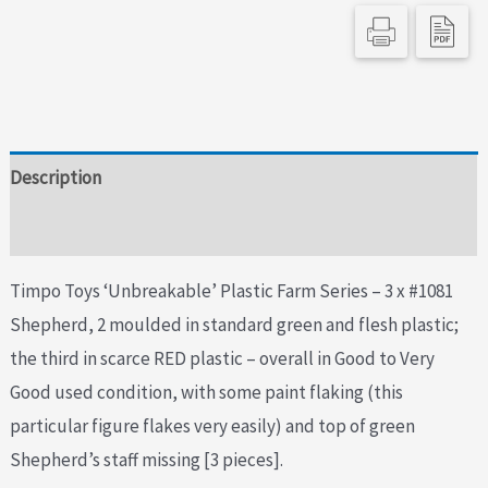
Description
Additional information
Timpo Toys ‘Unbreakable’ Plastic Farm Series – 3 x #1081
Shepherd, 2 moulded in standard green and flesh plastic;
the third in scarce RED plastic – overall in Good to Very
Good used condition, with some paint flaking (this
particular figure flakes very easily) and top of green
Shepherd’s staff missing [3 pieces].