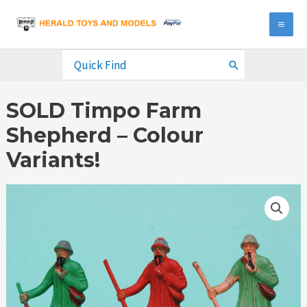
Skip
to
MA
content
ME
Search
for:
SOLD Timpo Farm
Shepherd – Colour
Variants!