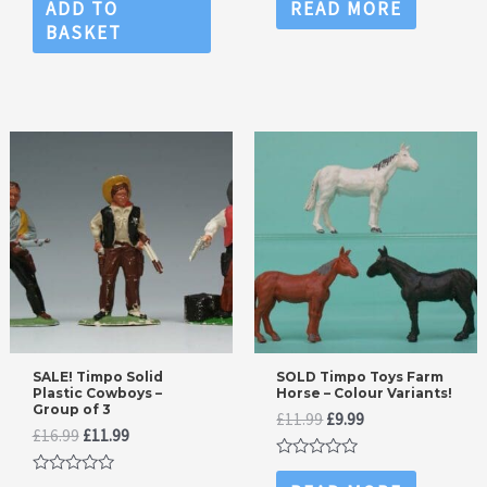
0
0
ADD TO
READ MORE
out
out
BASKET
of
of
5
5
SALE! Timpo Solid
SOLD Timpo Toys Farm
Plastic Cowboys –
Horse – Colour Variants!
Group of 3
Original
Current
£
11.99
£
9.99
Original
Current
£
16.99
£
11.99
price
price
price
price
was:
is:
Rated
was:
is:
£11.99.
£9.99.
0
Rated