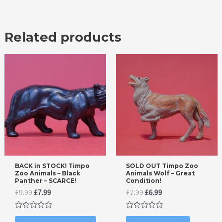
Related products
BACK in STOCK! Timpo
SOLD OUT Timpo Zoo
Zoo Animals – Black
Animals Wolf – Great
Panther – SCARCE!
Condition!
Original
Current
Original
Current
£
9.99
£
7.99
£
7.99
£
6.99
price
price
price
price
was:
is:
was:
is:
Rated
Rated
£9.99.
£7.99.
£7.99.
£6.99.