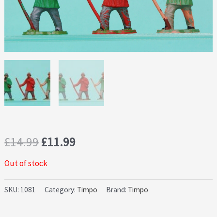
Original
Current
£
14.99
£
11.99
price
price
Out of stock
was:
is:
SKU:
1081
Category:
Timpo
Brand:
Timpo
£14.99.
£11.99.