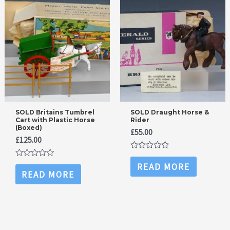
SOLD Britains Tumbrel
SOLD Draught Horse &
Cart with Plastic Horse
Rider
(Boxed)
£
55.00
£
125.00
Rated
0
Rated
READ MORE
out
0
READ MORE
of
out
5
of
5