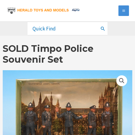
Skip
to
MA
content
ME
Search
for:
SOLD Timpo Police
Souvenir Set