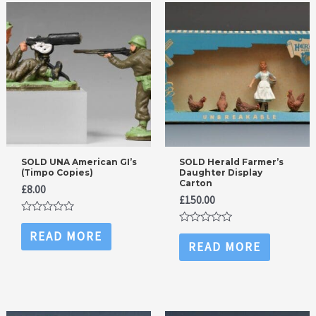
SOLD UNA American GI’s
SOLD Herald Farmer’s
(Timpo Copies)
Daughter Display
Carton
£
8.00
£
150.00
Rated
0
Rated
READ MORE
out
0
READ MORE
of
out
5
of
5