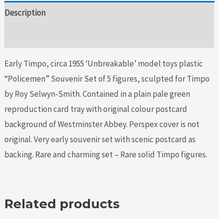
Description
Additional information
Early Timpo, circa 1955 ‘Unbreakable’ model toys plastic
“Policemen” Souvenir Set of 5 figures, sculpted for Timpo
by Roy Selwyn-Smith. Contained in a plain pale green
reproduction card tray with original colour postcard
background of Westminster Abbey. Perspex cover is not
original. Very early souvenir set with scenic postcard as
backing. Rare and charming set – Rare solid Timpo figures.
Related products