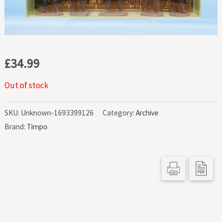
£
34.99
Out of stock
SKU:
Unknown-1693399126
Category:
Archive
Brand:
Timpo