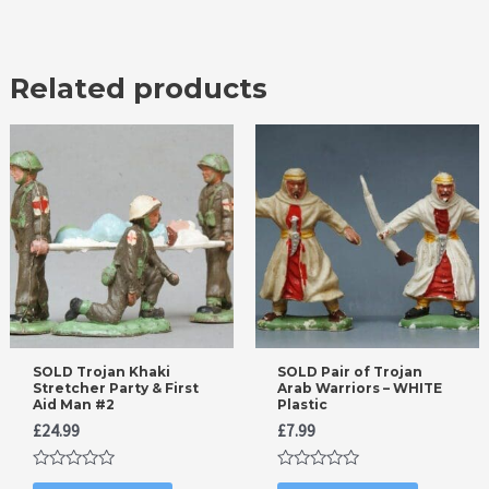
Related products
SOLD Trojan Khaki
SOLD Pair of Trojan
Stretcher Party & First
Arab Warriors – WHITE
Aid Man #2
Plastic
£
24.99
£
7.99
Rated
Rated