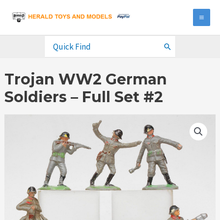
Skip
to
MA
content
ME
Search
for:
Trojan WW2 German
Soldiers – Full Set #2