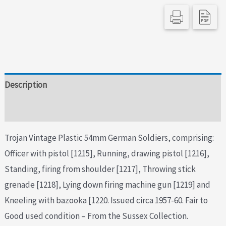
Description
Additional information
Trojan Vintage Plastic 54mm German Soldiers, comprising:
Officer with pistol [1215], Running, drawing pistol [1216],
Standing, firing from shoulder [1217], Throwing stick
grenade [1218], Lying down firing machine gun [1219] and
Kneeling with bazooka [1220. Issued circa 1957-60. Fair to
Good used condition – From the Sussex Collection.