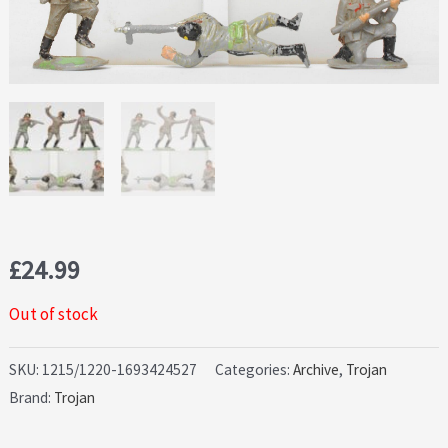
£
24.99
Out of stock
SKU:
1215/1220-1693424527
Categories:
Archive
,
Trojan
Brand:
Trojan