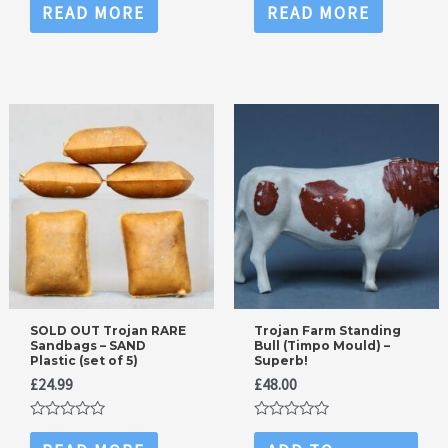
0
0
READ MORE
READ MORE
out
out
of
of
5
5
SOLD OUT Trojan RARE
Trojan Farm Standing
Sandbags – SAND
Bull (Timpo Mould) –
Plastic (set of 5)
Superb!
£
24.99
£
48.00
Rated
Rated
0
0