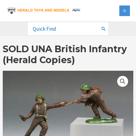
Skip
to
MA
content
ME
Search
for:
SOLD UNA British Infantry
(Herald Copies)