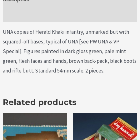
Additional information
UNA copies of Herald Khaki infantry, unmarked but with
squared-off bases, typical of UNA [see PW UNA & VP
Special]. Figures painted in dark gloss green, pale mint
green, flesh faces and hands, brown back-pack, black boots
and rifle butt. Standard 54mm scale. 2 pieces.
Related products