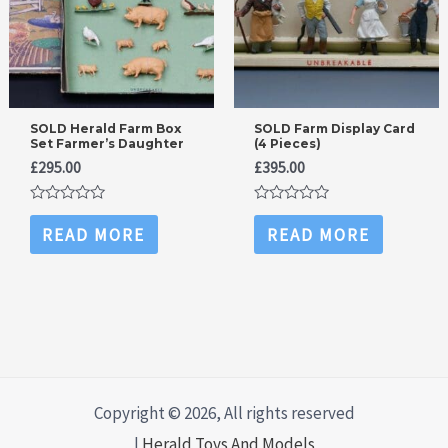
SOLD Herald Farm Box
SOLD Farm Display Card
Set Farmer’s Daughter
(4 Pieces)
£
295.00
£
395.00
Rated
Rated
0
0
READ MORE
READ MORE
out
out
of
of
5
5
Copyright © 2026, All rights reserved
|
Herald Toys And Models