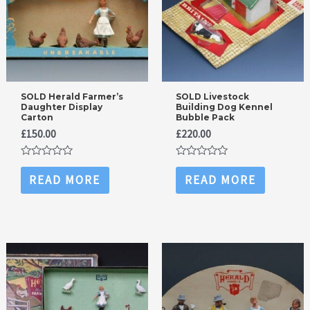
SOLD Herald Farmer’s
SOLD Livestock
Daughter Display
Building Dog Kennel
Carton
Bubble Pack
£
150.00
£
220.00
Rated
Rated
0
0
READ MORE
READ MORE
out
out
of
of
5
5