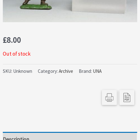
£
8.00
Out of stock
SKU:
Unknown
Category:
Archive
Brand:
UNA
Description