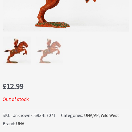
£
12.99
Out of stock
SKU:
Unknown-1693417071
Categories:
UNA/VP
,
Wild West
Brand:
UNA