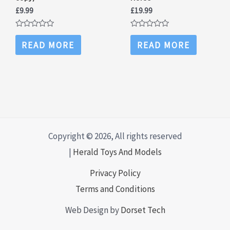
£
9.99
£
19.99
Rated
Rated
0
0
READ MORE
READ MORE
out
out
of
of
5
5
Copyright © 2026, All rights reserved
|
Herald Toys And Models
Privacy Policy
Terms and Conditions
Web Design by
Dorset Tech