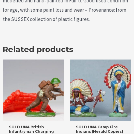
modelled and hand-painted in Fair to Good used condition
for age, with some paint loss and wear – Provenance: from
the SUSSEX collection of plastic figures.
Related products
SOLD UNA British
SOLD UNA Camp Fire
Infantryman Charging
Indians (Herald Copies)