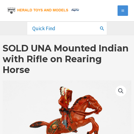
Skip
to
MA
content
ME
Search
for:
SOLD UNA Mounted Indian
with Rifle on Rearing
Horse