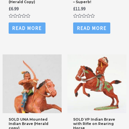
(Herald Copy)
– Superb!
£
6.99
£
11.99
Rated
Rated
0
0
READ MORE
READ MORE
out
out
of
of
5
5
SOLD UNA Mounted
SOLD VP Indian Brave
Indian Brave (Herald
with Rifle on Rearing
copy)
Horse