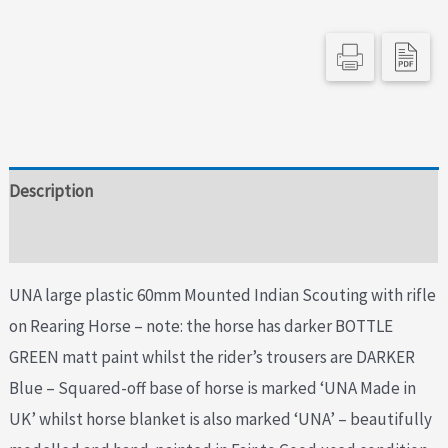
Description
Additional information
UNA large plastic 60mm Mounted Indian Scouting with rifle
on Rearing Horse – note: the horse has darker BOTTLE
GREEN matt paint whilst the rider’s trousers are DARKER
Blue – Squared-off base of horse is marked ‘UNA Made in
UK’ whilst horse blanket is also marked ‘UNA’ – beautifully