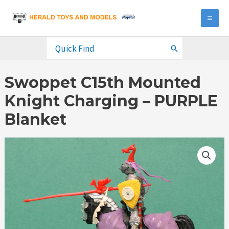
Skip
to
MA
content
ME
Search
for:
Swoppet C15th Mounted
Knight Charging – PURPLE
Blanket