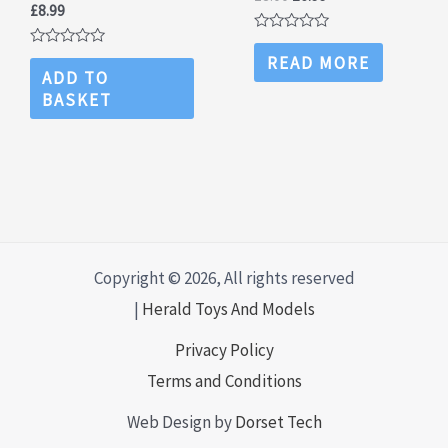
£
8.99
price
price
was:
is:
Rated
£8.00.
£6.99.
0
Rated
READ MORE
out
0
ADD TO
of
out
BASKET
5
of
5
Copyright © 2026, All rights reserved
|
Herald Toys And Models
Privacy Policy
Terms and Conditions
Web Design by
Dorset Tech