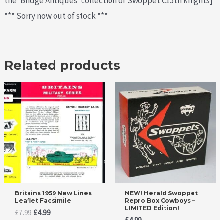
the ‘Bridge Antiques’ collection of Swoppet C15th knights]
*** Sorry now out of stock ***
Related products
Britains 1959 New Lines
NEW! Herald Swoppet
Leaflet Facsimile
Repro Box Cowboys –
LIMITED Edition!
Original
Current
£
7.99
£
4.99
£
4.99