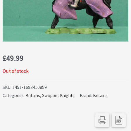
£
49.99
Out of stock
SKU:
1451-1693410859
Categories:
Britains
,
Swoppet Knights
Brand:
Britains