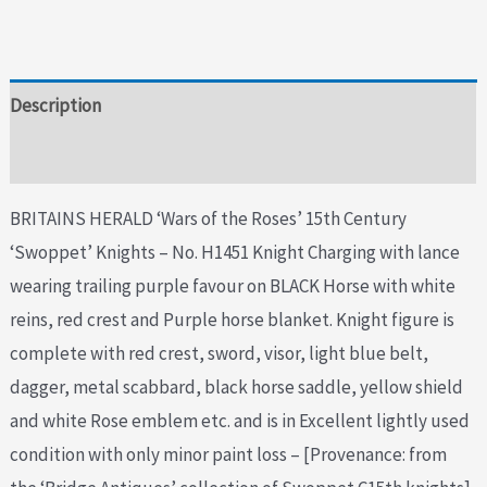
Description
Additional information
BRITAINS HERALD ‘Wars of the Roses’ 15th Century
‘Swoppet’ Knights – No. H1451 Knight Charging with lance
wearing trailing purple favour on BLACK Horse with white
reins, red crest and Purple horse blanket. Knight figure is
complete with red crest, sword, visor, light blue belt,
dagger, metal scabbard, black horse saddle, yellow shield
and white Rose emblem etc. and is in Excellent lightly used
condition with only minor paint loss – [Provenance: from