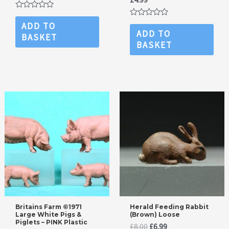
price
price
was:
is:
Rated
£7.99.
£4.99.
0
Rated
ADD TO
out
0
ADD TO
BASKET
of
out
BASKET
5
of
5
Britains Farm ©1971
Herald Feeding Rabbit
Large White Pigs &
(Brown) Loose
Piglets – PINK Plastic
Original
Current
£
8.00
£
6.99