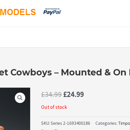
pet Cowboys – Mounted & On 
Original
Current
£
34.99
£
24.99
price
price
Out of stock
was:
is:
SKU:
Series 2-1693400186
Categories:
Timp