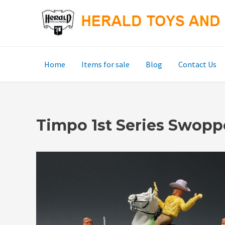
Skip
to
content
Home
Items for sale
Blog
Contact Us
Timpo 1st Series Swop