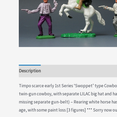
Description
Additional information
Timpo scarce early 1st Series ‘Swoppet’ type Cowbo
twin-gun cowboy, with separate LILAC big hat and 
missing separate gun-belt) – Rearing white horse ha
age, with some paint loss [3 figures] *** Sorry now ou