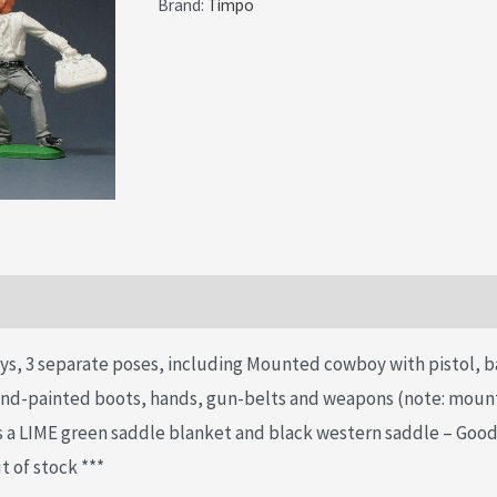
Brand:
Timpo
£34.99.
£24.99.
ys, 3 separate poses, including Mounted cowboy with pistol, 
hand-painted boots, hands, gun-belts and weapons (note: mou
s a LIME green saddle blanket and black western saddle – Good
t of stock ***