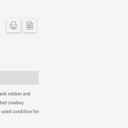
bank robber and
nted cowboy
 used condition for