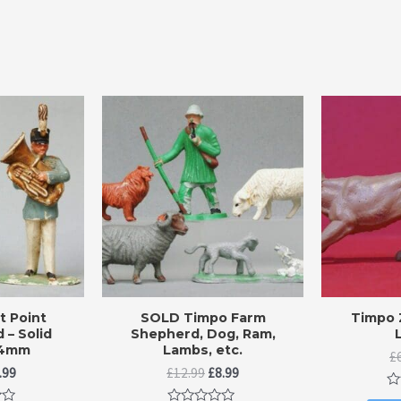
 Point
SOLD Timpo Farm
Timpo 
 – Solid
Shepherd, Dog, Ram,
54mm
Lambs, etc.
£
iginal
Current
Original
Current
.99
£
12.99
£
8.99
ice
price
price
price
Ra