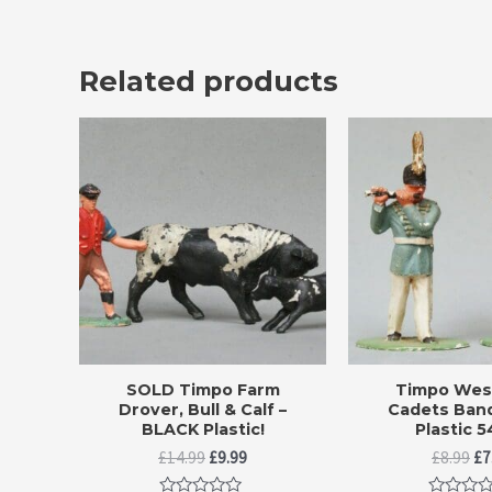
Related products
SOLD Timpo Farm
Timpo West
Drover, Bull & Calf –
Cadets Band
BLACK Plastic!
Plastic 
Original
Current
Or
£
14.99
£
9.99
£
8.99
£
7
price
price
pr