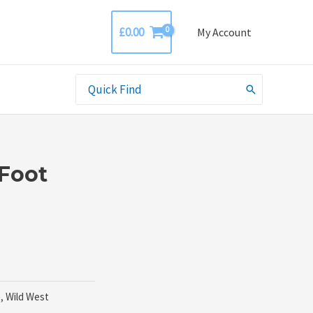
£
0.00
My Account
Search
for:
Foot
o
,
Wild West