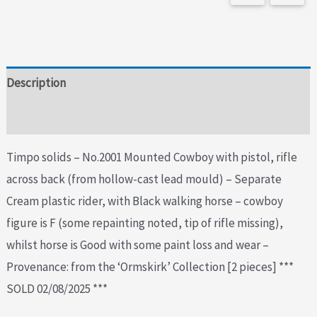
Description
Additional information
Timpo solids – No.2001 Mounted Cowboy with pistol, rifle
across back (from hollow-cast lead mould) – Separate
Cream plastic rider, with Black walking horse – cowboy
figure is F (some repainting noted, tip of rifle missing),
whilst horse is Good with some paint loss and wear –
Provenance: from the ‘Ormskirk’ Collection [2 pieces] ***
SOLD 02/08/2025 ***