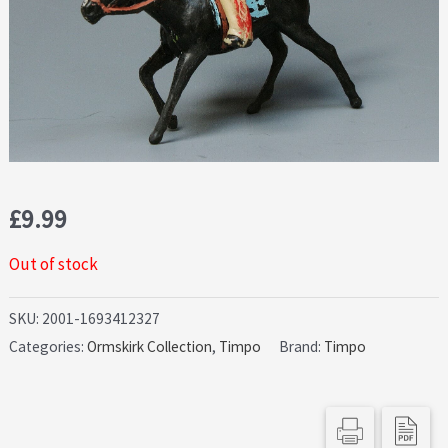
£
9.99
Out of stock
SKU:
2001-1693412327
Categories:
Ormskirk Collection
,
Timpo
Brand:
Timpo