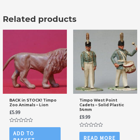
Related products
BACK in STOCK! Timpo
Timpo West Point
Zoo Animals – Lion
Cadets – Solid Plastic
54mm
£
5.99
£
9.99
Rated
0
Rated
ADD TO
out
0
READ MORE
of