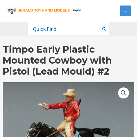
Skip
to
MA
content
ME
Search
for:
Timpo Early Plastic
Mounted Cowboy with
Pistol (Lead Mould) #2