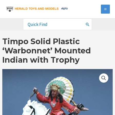
Skip
to
MA
content
ME
Search
for:
Timpo Solid Plastic
‘Warbonnet’ Mounted
Indian with Trophy