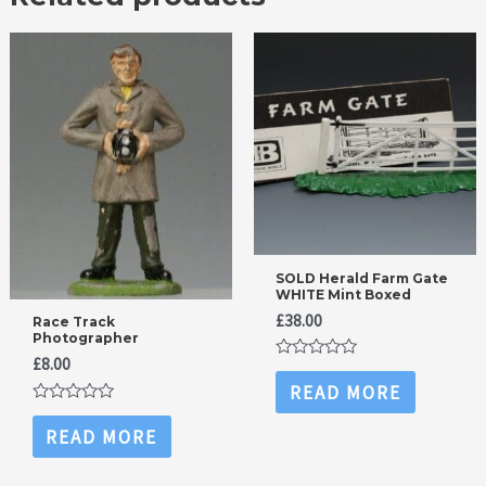
SOLD Herald Farm Gate
WHITE Mint Boxed
£
38.00
Race Track
Photographer
£
8.00
Rated
0
READ MORE
out
Rated
of
0
5
READ MORE
out
of
5