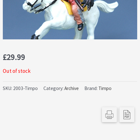
£
29.99
Out of stock
SKU:
2003-Timpo
Category:
Archive
Brand:
Timpo