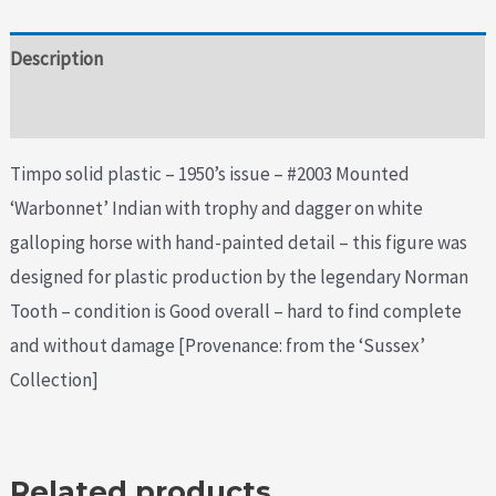
Description
Additional information
Timpo solid plastic – 1950’s issue – #2003 Mounted
‘Warbonnet’ Indian with trophy and dagger on white
galloping horse with hand-painted detail – this figure was
designed for plastic production by the legendary Norman
Tooth – condition is Good overall – hard to find complete
and without damage [Provenance: from the ‘Sussex’
Collection]
Related products