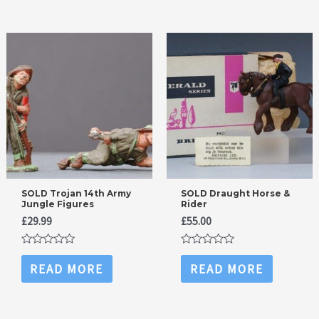
SOLD Trojan 14th Army
SOLD Draught Horse &
Jungle Figures
Rider
£
29.99
£
55.00
Rated
Rated
0
0
READ MORE
READ MORE
out
out
of
of
5
5