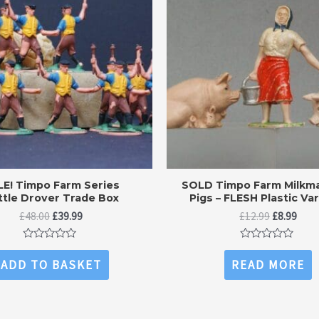
LE! Timpo Farm Series
SOLD Timpo Farm Milkma
ttle Drover Trade Box
Pigs – FLESH Plastic Va
Original
Current
Original
Curr
£
48.00
£
39.99
£
12.99
£
8.99
price
price
price
price
was:
is:
was:
is:
Rated
Rated
£48.00.
£39.99.
£12.99.
£8.99
0
0
ADD TO BASKET
READ MORE
out
out
of
of
5
5