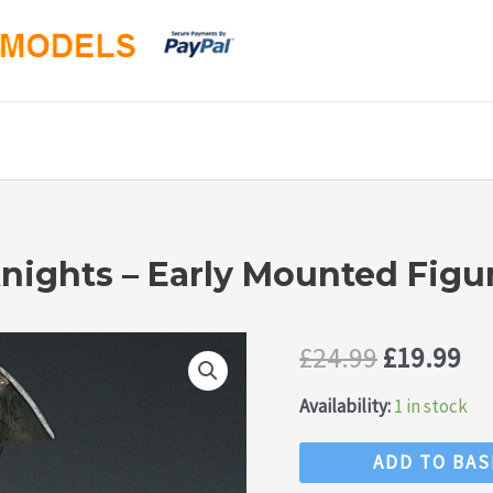
nights – Early Mounted Figu
Original
Cu
£
24.99
£
19.99
price
pr
Availability:
1 in stock
was:
is:
Timpo
ADD TO BA
Swoppet