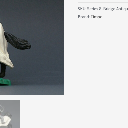
£24.99.
£1
Silver
SKU:
Series 8-Bridge Antiq
Brand:
Timpo
Knights
-
Early
Mounted
Figure
quantity