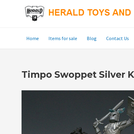
Skip
to
content
Home
Items for sale
Blog
Contact Us
Timpo Swoppet Silver K