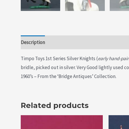
Description
Additional information
Timpo Toys 1st Series Silver Knights (
early hand-pain
bridle, picked out in silver. Very Good lightly used 
1960’s – From the ‘Bridge Antiques’ Collection.
Related products