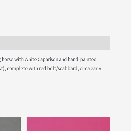
ng horse with White Caparison and hand-painted
est), complete with red belt/scabbard, circa early