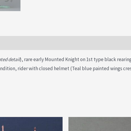
ted detail
), rare early Mounted Knight on 1st type black reari
condition, rider with closed helmet (Teal blue painted wings cr