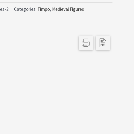
9.99.
ues-2
Categories:
Timpo
,
Medieval Figures