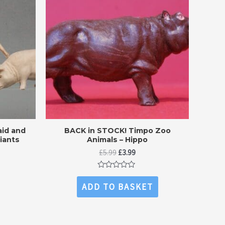
id and
BACK in STOCK! Timpo Zoo
riants
Animals – Hippo
ent
Original
Current
£
5.99
£
3.99
price
price
was:
is:
Rated
.
£5.99.
£3.99.
0
ADD TO BASKET
out
of
5