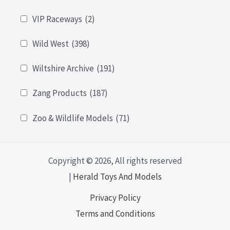
VIP Raceways
(2)
Wild West
(398)
Wiltshire Archive
(191)
Zang Products
(187)
Zoo & Wildlife Models
(71)
Copyright © 2026, All rights reserved
|
Herald Toys And Models
Privacy Policy
Terms and Conditions