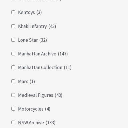
Kentoys
(3)
Khaki Infantry
(43)
Lone Star
(32)
Manhattan Archive
(147)
Manhattan Collection
(11)
Marx
(1)
Medieval Figures
(40)
Motorcycles
(4)
NSW Archive
(133)