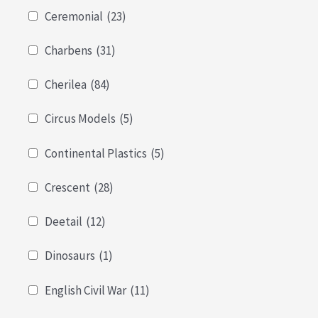
Ceremonial
(23)
Charbens
(31)
Cherilea
(84)
Circus Models
(5)
Continental Plastics
(5)
Crescent
(28)
Deetail
(12)
Dinosaurs
(1)
English Civil War
(11)