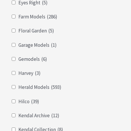
Eyes Right
(5)
Farm Models
(286)
Floral Garden
(5)
Garage Models
(1)
Gemodels
(6)
Harvey
(3)
Herald Models
(593)
Hilco
(39)
Kendal Archive
(12)
Kendal Collection
(8)