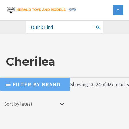
Skip
to
MA
content
ME
Search
for:
Cherilea
FILTER BY BRAND
Showing 13–24 of 427 results