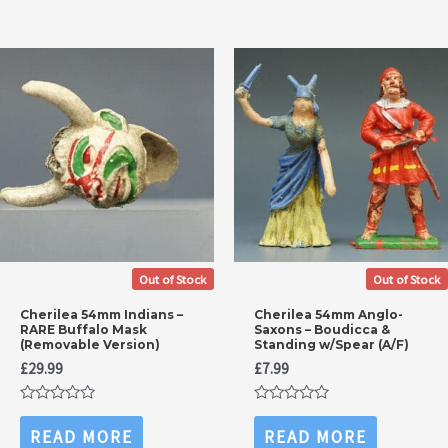
Out of Stock
Out of Stock
Cherilea 54mm Indians –
Cherilea 54mm Anglo-
RARE Buffalo Mask
Saxons – Boudicca &
(Removable Version)
Standing w/Spear (A/F)
£
29.99
£
7.99
Rated
Rated
0
0
READ MORE
READ MORE
out
out