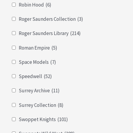
Robin Hood
(6)
Roger Saunders Collection
(3)
Roger Saunders Library
(214)
Roman Empire
(5)
Space Models
(7)
Speedwell
(52)
Surrey Archive
(11)
Surrey Collection
(8)
Swoppet Knights
(101)