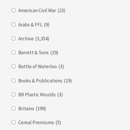
American Civil War
(23)
Arabs & FFL
(9)
Archive
(3,354)
Barrett & Sons
(19)
Battle of Waterloo
(3)
Books & Publications
(19)
BR Plastic Moulds
(3)
Britains
(199)
Cereal Premiums
(5)