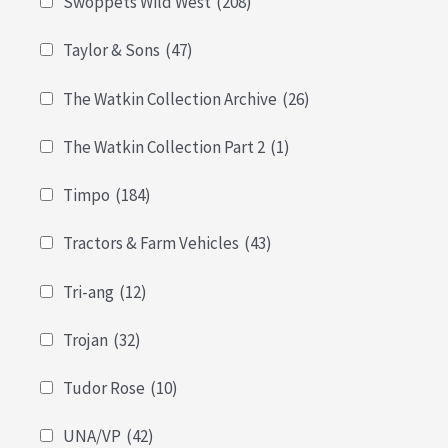
Swoppets Wild West
(208)
Taylor & Sons
(47)
The Watkin Collection Archive
(26)
The Watkin Collection Part 2
(1)
Timpo
(184)
Tractors & Farm Vehicles
(43)
Tri-ang
(12)
Trojan
(32)
Tudor Rose
(10)
UNA/VP
(42)