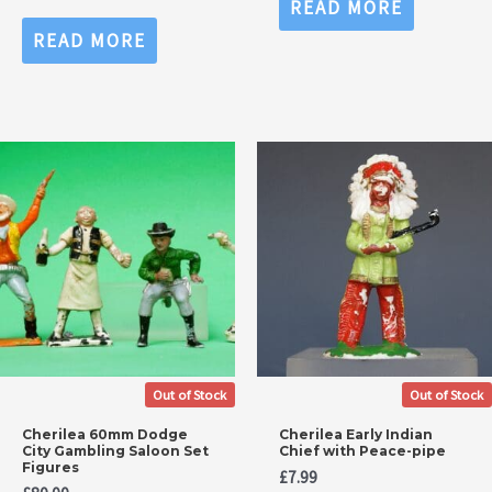
READ MORE
out
Rated
of
0
READ MORE
5
out
of
5
Out of Stock
Out of Stock
Cherilea 60mm Dodge
Cherilea Early Indian
City Gambling Saloon Set
Chief with Peace-pipe
Figures
£
7.99