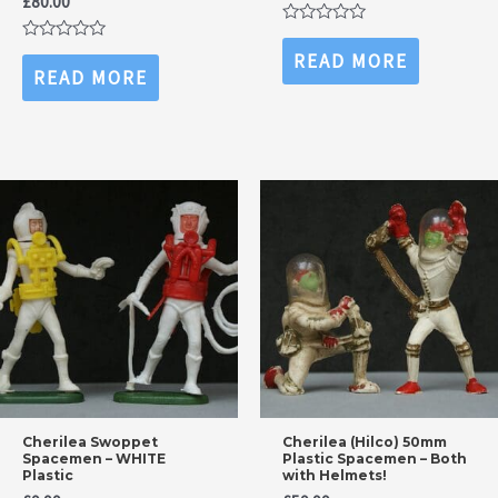
£
80.00
Rated
0
Rated
READ MORE
out
0
READ MORE
of
out
5
of
5
Cherilea Swoppet
Cherilea (Hilco) 50mm
Spacemen – WHITE
Plastic Spacemen – Both
Plastic
with Helmets!