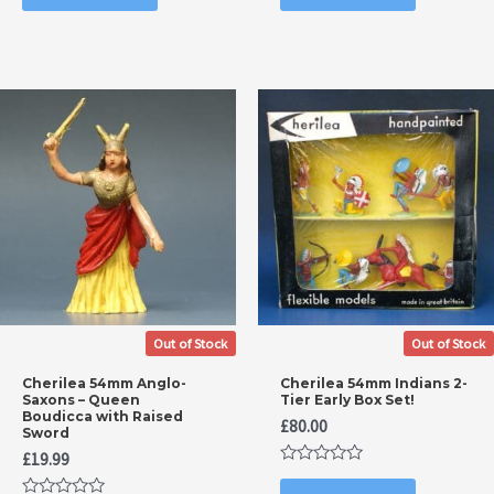
of
of
5
5
Out of Stock
Out of Stock
Cherilea 54mm Anglo-
Cherilea 54mm Indians 2-
Saxons – Queen
Tier Early Box Set!
Boudicca with Raised
£
80.00
Sword
£
19.99
Rated
0