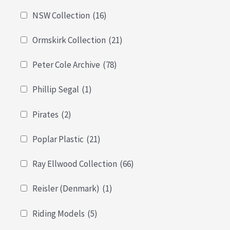
NSW Collection
(16)
Ormskirk Collection
(21)
Peter Cole Archive
(78)
Phillip Segal
(1)
Pirates
(2)
Poplar Plastic
(21)
Ray Ellwood Collection
(66)
Reisler (Denmark)
(1)
Riding Models
(5)