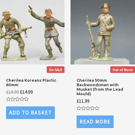
On SALE
Out of Stock
Cherilea Koreans Plastic
Cherilea 50mm
60mm
Backwoodsman with
Musket (from the Lead
Original
Current
£
19.99
£
14.99
Mould)
price
price
£
11.99
was:
is:
Rated
£19.99.
£14.99.
0
ADD TO BASKET
out
Rated
of
0
READ MORE
5
out
of
5