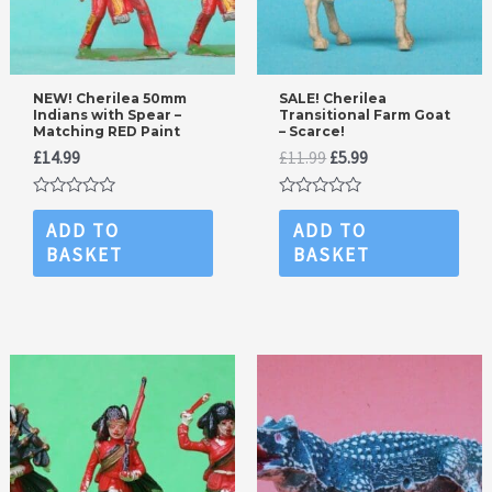
NEW! Cherilea 50mm
SALE! Cherilea
Indians with Spear –
Transitional Farm Goat
Matching RED Paint
– Scarce!
Original
Current
£
14.99
£
11.99
£
5.99
price
price
was:
is:
Rated
Rated
£11.99.
£5.99.
0
0
ADD TO
ADD TO
out
out
BASKET
BASKET
of
of
5
5