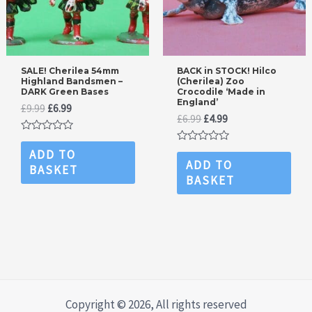
SALE! Cherilea 54mm
BACK in STOCK! Hilco
Highland Bandsmen –
(Cherilea) Zoo
DARK Green Bases
Crocodile ‘Made in
England’
Original
Current
£
9.99
£
6.99
Original
Current
£
6.99
£
4.99
price
price
price
price
was:
is:
Rated
was:
is:
£9.99.
£6.99.
0
Rated
ADD TO
£6.99.
£4.99.
out
0
ADD TO
BASKET
of
out
BASKET
5
of
5
Copyright © 2026, All rights reserved