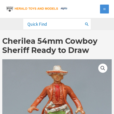
Skip
to
MA
content
ME
Search
for:
Cherilea 54mm Cowboy
Sheriff Ready to Draw