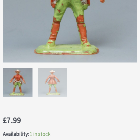
£
7.99
Availability:
1 in stock