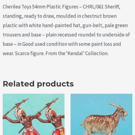
Cherilea Toys 54mm Plastic Figures – CHRL/061 Sheriff,
standing, ready to draw, moulded in chestnut brown
plastic with white hand-painted hat, gun-belt, pale green
trousers and base – plain recessed roundel to underside of
base – in Good used condition with some paint loss and
wear. Scarce figure. From the ‘Kendal’ Collection.
Related products