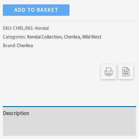
Cherilea
ADD TO BASKET
54mm
Cowboy
SKU:
CHRL/061-Kendal
Categories:
Kendal Collection
,
Cherilea
,
Wild West
Sheriff
Brand:
Cherilea
Ready
to
Draw
quantity
Description
Additional information