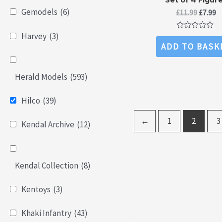
Gemodels
(6)
Origina
C
£
11.99
£
7.99
price
pr
was:
is
Harvey
(3)
Rated
£11.99.
£7
0
ADD TO BASK
out
of
5
Herald Models
(593)
Hilco
(39)
←
1
2
3
Kendal Archive
(12)
Kendal Collection
(8)
Kentoys
(3)
Khaki Infantry
(43)