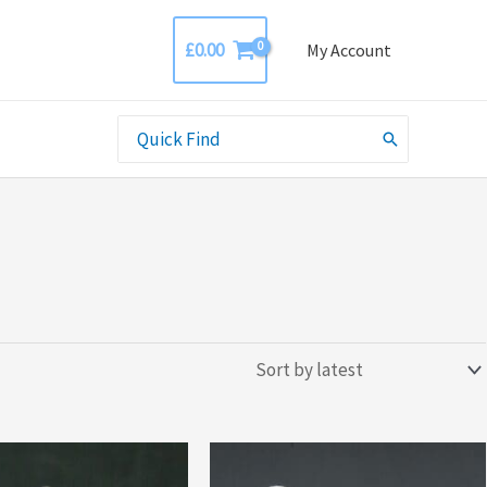
£
0.00
My Account
Search
for: