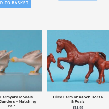
of
0
D TO BASKET
5
out
of
5
o Farmyard Models
Hilco Farm or Ranch Horse
Ganders – Matching
& Foals
Pair
£
11.99