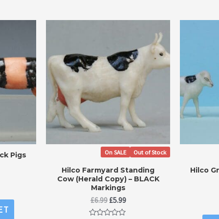
On SALE
Out of Stock
ck Pigs
Hilco Farmyard Standing
Hilco G
Cow (Herald Copy) – BLACK
Markings
Original
Current
£
6.99
£
5.99
ET
price
price
was:
is: