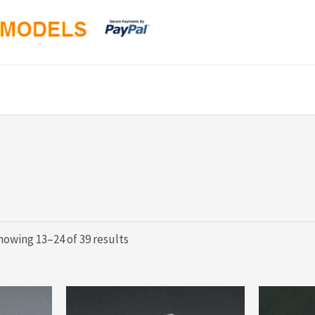
Sorted
howing 13–24 of 39 results
by
latest