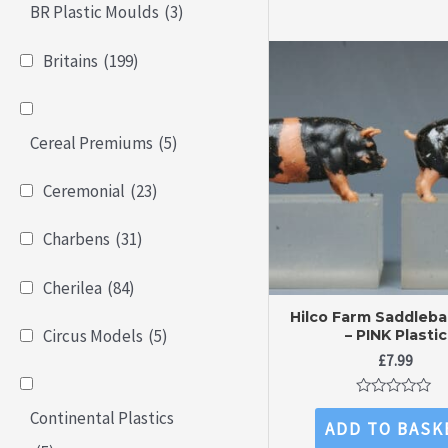
BR Plastic Moulds
(3)
Britains
(199)
Cereal Premiums
(5)
Ceremonial
(23)
Charbens
(31)
Cherilea
(84)
Hilco Farm Saddleba
Circus Models
(5)
– PINK Plastic
£
7.99
Rated
Continental Plastics
0
ADD TO BASK
out