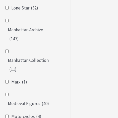
Lone Star
(32)
Manhattan Archive
(147)
Manhattan Collection
(11)
Marx
(1)
Medieval Figures
(40)
Motorcycles
(4)