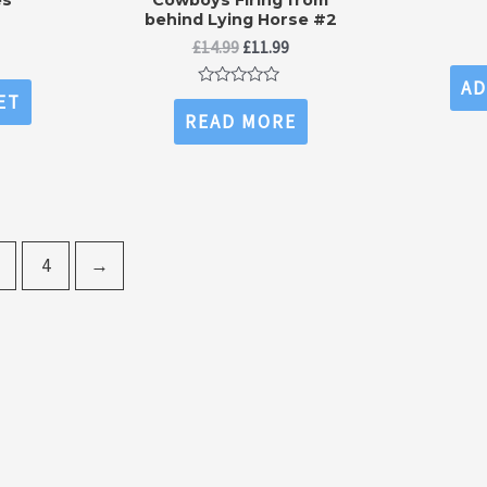
behind Lying Horse #2
l
urrent
Original
Current
ice
£
14.99
£
11.99
price
price
:
AD
was:
is:
.99.
Rated
ET
£14.99.
£11.99.
0
READ MORE
out
of
5
4
→