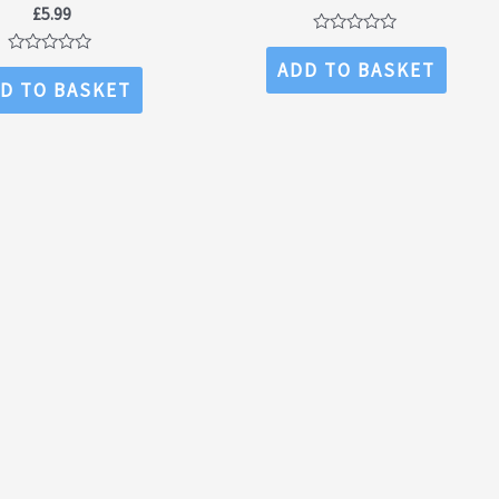
£
5.99
Rated
0
Rated
ADD TO BASKET
out
0
D TO BASKET
of
out
5
of
5