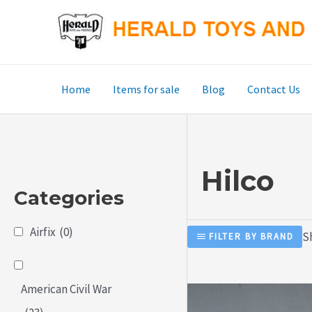
Skip
to
content
Home
Items for sale
Blog
Contact Us
Hilco
Categories
Airfix
(0)
S
FILTER BY BRAND
American Civil War