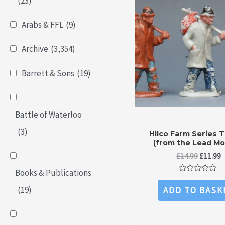
(23)
Arabs & FFL
(9)
Archive
(3,354)
Barrett & Sons
(19)
Battle of Waterloo
(3)
Hilco Farm Series 
(from the Lead Mo
Original
C
£
14.99
£
11.99
price
p
Books & Publications
was:
is
Rated
£14.99.
£
0
(19)
ADD TO BASK
out
of
5