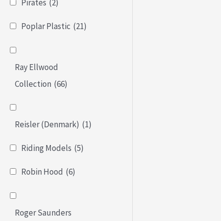
Pirates
(2)
Poplar Plastic
(21)
Ray Ellwood
Collection
(66)
Reisler (Denmark)
(1)
Riding Models
(5)
Robin Hood
(6)
Roger Saunders