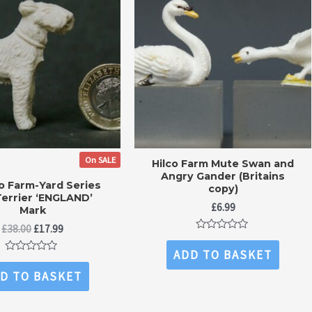
On SALE
Hilco Farm Mute Swan and
Angry Gander (Britains
co Farm-Yard Series
copy)
Terrier ‘ENGLAND’
£
6.99
Mark
Original
Current
£
38.00
£
17.99
Rated
price
price
0
ADD TO BASKET
was:
is:
out
Rated
£38.00.
£17.99.
of
0
D TO BASKET
5
out
of
5