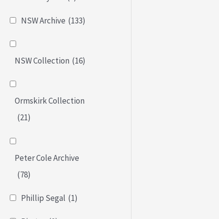
NSW Archive
(133)
NSW Collection
(16)
Ormskirk Collection
(21)
Peter Cole Archive
(78)
Phillip Segal
(1)