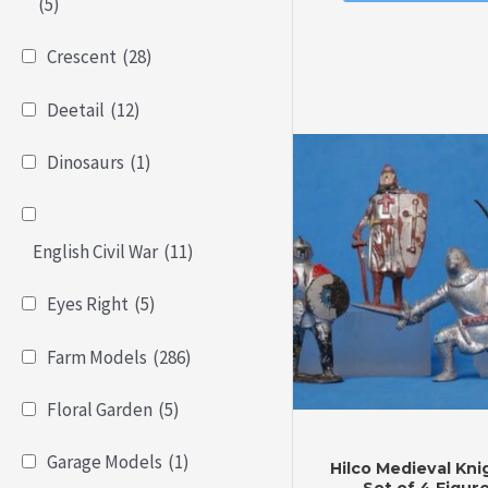
of
(5)
5
Crescent
(28)
Deetail
(12)
Dinosaurs
(1)
English Civil War
(11)
Eyes Right
(5)
Farm Models
(286)
Floral Garden
(5)
Garage Models
(1)
Hilco Medieval Kni
Set of 4 Figur