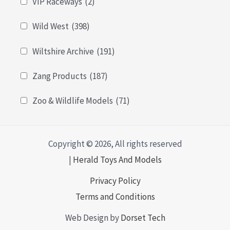
VIP Raceways
(2)
Wild West
(398)
Wiltshire Archive
(191)
Zang Products
(187)
Zoo & Wildlife Models
(71)
Copyright © 2026, All rights reserved
|
Herald Toys And Models
Privacy Policy
Terms and Conditions
Web Design by
Dorset Tech