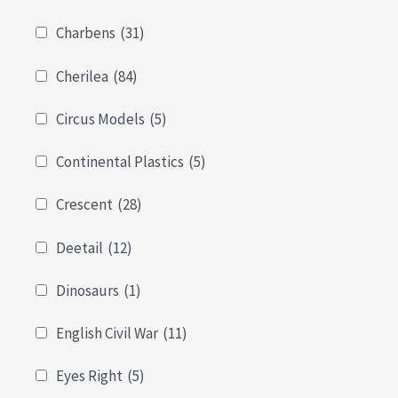
Charbens
(31)
Cherilea
(84)
Circus Models
(5)
Continental Plastics
(5)
Crescent
(28)
Deetail
(12)
Dinosaurs
(1)
English Civil War
(11)
Eyes Right
(5)