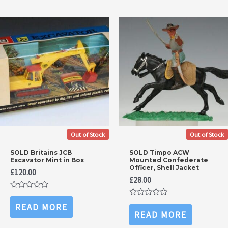
Out of Stock
Out of Stock
SOLD Britains JCB
SOLD Timpo ACW
Excavator Mint in Box
Mounted Confederate
Officer, Shell Jacket
£
120.00
£
28.00
Rated
0
Rated
READ MORE
out
0
READ MORE
of
out
5
of