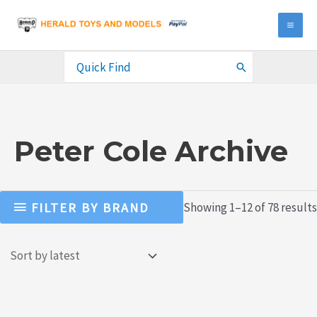
Skip
to
MA
content
ME
Search
for:
Peter Cole Archive
FILTER BY BRAND
Showing 1–12 of 78 results