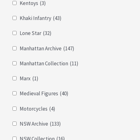
Kentoys
(3)
Khaki Infantry
(43)
Lone Star
(32)
Manhattan Archive
(147)
Manhattan Collection
(11)
Marx
(1)
Medieval Figures
(40)
Motorcycles
(4)
NSW Archive
(133)
NSW Collection
(16)