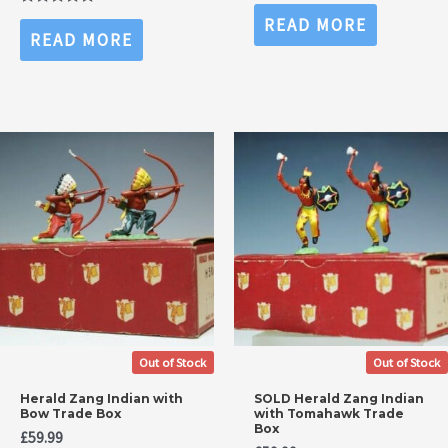
Rated
0
Rated
READ MORE
out
0
READ MORE
of
out
5
of
5
Out of Stock
Out of Stock
Herald Zang Indian with
SOLD Herald Zang Indian
Bow Trade Box
with Tomahawk Trade
Box
£
59.99