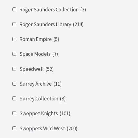
Roger Saunders Collection
(3)
Roger Saunders Library
(214)
Roman Empire
(5)
Space Models
(7)
Speedwell
(52)
Surrey Archive
(11)
Surrey Collection
(8)
Swoppet Knights
(101)
Swoppets Wild West
(200)