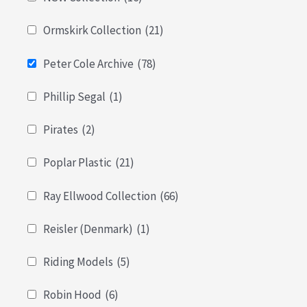
Ormskirk Collection
(21)
Peter Cole Archive
(78)
Phillip Segal
(1)
Pirates
(2)
Poplar Plastic
(21)
Ray Ellwood Collection
(66)
Reisler (Denmark)
(1)
Riding Models
(5)
Robin Hood
(6)