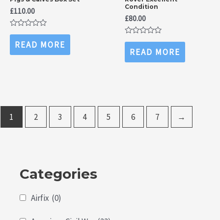
Condition
£
110.00
£
80.00
Rated
0
Rated
READ MORE
out
0
READ MORE
of
out
5
of
5
1
2
3
4
5
6
7
→
Categories
Airfix
(0)