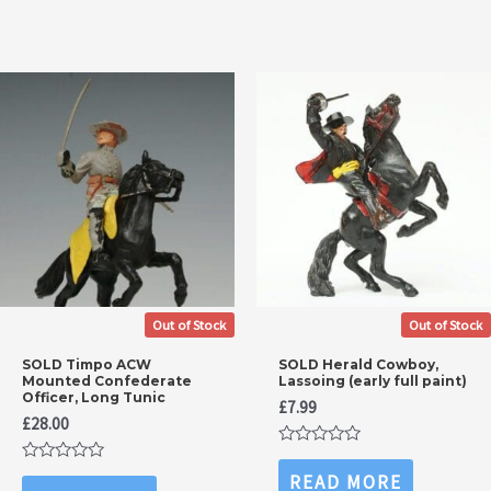
5
Out of Stock
Out of Stock
SOLD Timpo ACW
SOLD Herald Cowboy,
Mounted Confederate
Lassoing (early full paint)
Officer, Long Tunic
£
7.99
£
28.00
Rated
0
Rated
READ MORE
out
0