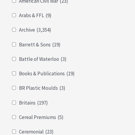
American Civil War
(23)
Arabs & FFL
(9)
Archive
(3,354)
Barrett & Sons
(19)
Battle of Waterloo
(3)
Books & Publications
(19)
BR Plastic Moulds
(3)
Britains
(197)
Cereal Premiums
(5)
Ceremonial
(23)