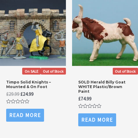
On SALE
Out of Stock
Out of Stock
Timpo Solid Knights –
SOLD Herald Billy Goat
Mounted & On Foot
WHITE Plastic/Brown
Paint
Original
Current
£
29.99
£
24.99
£
74.99
price
price
was:
is:
Rated
£29.99.
£24.99.
0
Rated
READ MORE
out
0
READ MORE
of
out
5
of
5