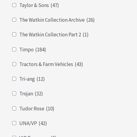
Taylor & Sons
(47)
The Watkin Collection Archive
(26)
The Watkin Collection Part 2
(1)
Timpo
(184)
Tractors & Farm Vehicles
(43)
Tri-ang
(12)
Trojan
(32)
Tudor Rose
(10)
UNA/VP
(42)