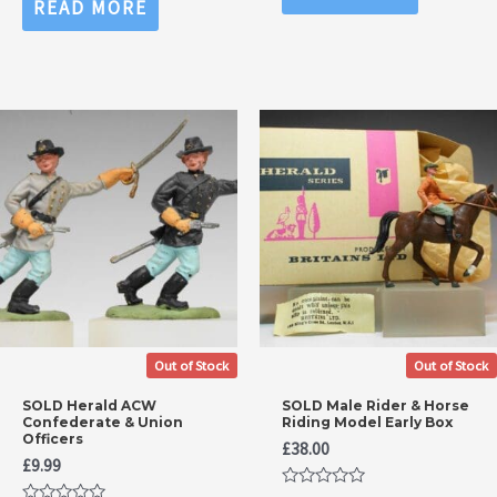
READ MORE
of
out
5
of
5
Out of Stock
Out of Stock
SOLD Herald ACW
SOLD Male Rider & Horse
Confederate & Union
Riding Model Early Box
Officers
£
38.00
£
9.99