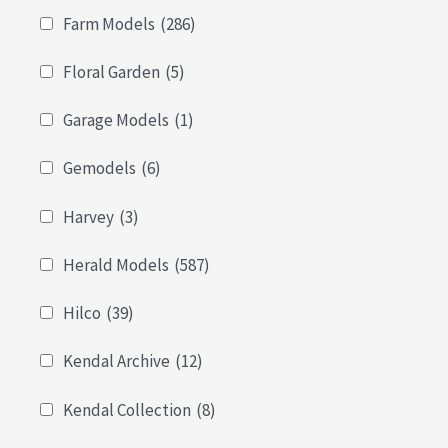
Farm Models
(286)
Floral Garden
(5)
Garage Models
(1)
Gemodels
(6)
Harvey
(3)
Herald Models
(587)
Hilco
(39)
Kendal Archive
(12)
Kendal Collection
(8)