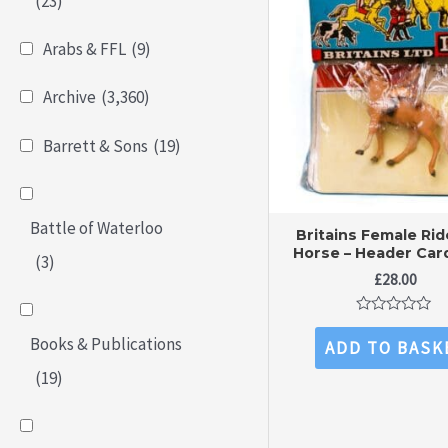
(23)
Arabs & FFL
(9)
Archive
(3,360)
Barrett & Sons
(19)
Battle of Waterloo
Britains Female Rid
Horse – Header Car
(3)
£
28.00
Rated
0
Books & Publications
ADD TO BASK
out
of
(19)
5