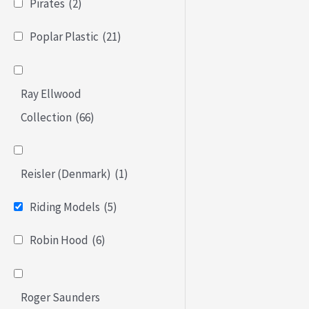
Pirates
(2)
Poplar Plastic
(21)
Ray Ellwood
Collection
(66)
Reisler (Denmark)
(1)
Riding Models
(5)
Robin Hood
(6)
Roger Saunders