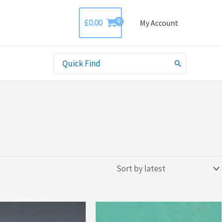
£
0.00
My Account
Search
for: