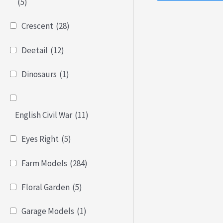
of
(5)
5
Crescent
(28)
Deetail
(12)
Dinosaurs
(1)
English Civil War
(11)
Eyes Right
(5)
Farm Models
(284)
Floral Garden
(5)
Garage Models
(1)