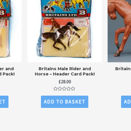
er and
Britains Male Rider and
Britai
d Pack!
Horse – Header Card Pack!
£
28.00
Rated
0
ET
ADD TO BASKET
AD
out
of
5