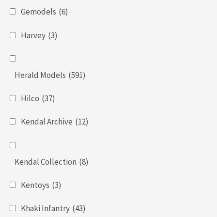
Gemodels
(6)
Harvey
(3)
Herald Models
(591)
Hilco
(37)
Kendal Archive
(12)
Kendal Collection
(8)
Kentoys
(3)
Khaki Infantry
(43)