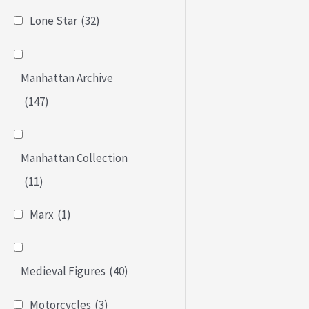
Lone Star
(32)
Manhattan Archive
(147)
Manhattan Collection
(11)
Marx
(1)
Medieval Figures
(40)
Motorcycles
(3)