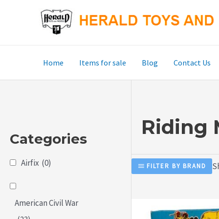
Skip
to
content
Home
Items for sale
Blog
Contact Us
Riding
Categories
Airfix
(0)
Sh
FILTER BY BRAND
American Civil War