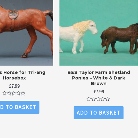
ns Horse for Tri-ang
B&S Taylor Farm Shetland
Horsebox
Ponies – White & Dark
Brown
£
7.99
£
7.99
Rated
0
Rated
D TO BASKET
out
0
ADD TO BASKET
of
out
5
of
5