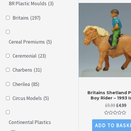
BR Plastic Moulds
(3)
Britains
(197)
Cereal Premiums
(5)
Ceremonial
(23)
Charbens
(31)
Cherilea
(85)
Britains Shetland 
Circus Models
(5)
Boy Rider – 1993 
Original
Cu
£
9.99
£
4.99
price
pr
was:
is:
Rated
Continental Plastics
£9.99.
£4
0
ADD TO BASK
out