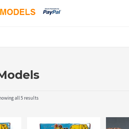
 Models
Sorted
owing all 5 results
by
latest