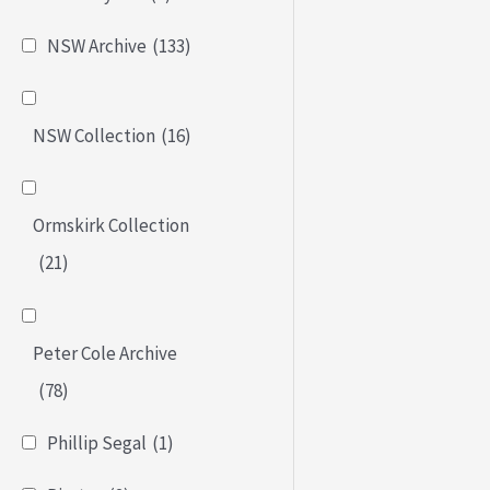
NSW Archive
(133)
NSW Collection
(16)
Ormskirk Collection
(21)
Peter Cole Archive
(78)
Phillip Segal
(1)