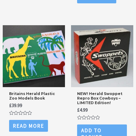
5
of
5
Britains Herald Plastic
NEW! Herald Swoppet
Zoo Models Book
Repro Box Cowboys –
LIMITED Edition!
£
39.99
£
4.99
Rated
0
Rated
READ MORE
out
0
ADD TO
of
out