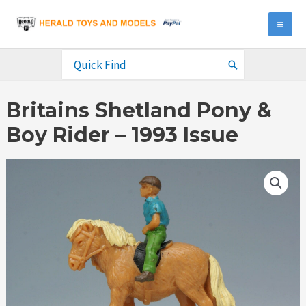
Skip
to
MA
content
ME
Search
for:
Britains Shetland Pony &
Boy Rider – 1993 Issue