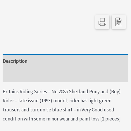
Boy
Rider
-
1993
Issue
quantity
Description
Additional information
Britains Riding Series – No.2085 Shetland Pony and (Boy)
Rider – late issue (1993) model, rider has light green
trousers and turquoise blue shirt – in Very Good used
condition with some minor wear and paint loss [2 pieces]