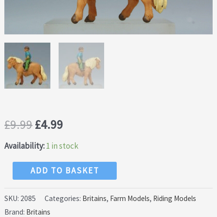
Original
Current
£
9.99
£
4.99
price
price
Availability:
1 in stock
was:
is:
Britains
ADD TO BASKET
Shetland
£9.99.
£4.99.
Pony
SKU:
2085
Categories:
Britains
,
Farm Models
,
Riding Models
Brand:
Britains
&