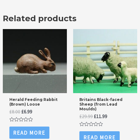
Related products
Herald Feeding Rabbit
Britains Black-faced
(Brown) Loose
Sheep (from Lead
Moulds)
Original
Current
£
8.00
£
6.99
Original
Current
£
29.99
£
11.99
price
price
price
price
was:
is:
Rated
was:
is:
£8.00.
£6.99.
0
Rated
READ MORE
£29.99.
£11.99.
out
0
READ MORE
of
out