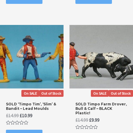
of
of
5
5
On SALE
Out of Stock
On SALE
Out of Stock
SOLD ‘Timpo Tim’, ‘Slim’ &
SOLD Timpo Farm Drover,
Bandit – Lead Moulds
Bull & Calf – BLACK
Plastic!
Original
Current
£
14.99
£
10.99
Original
Current
£
14.99
£
9.99
price
price
price
price
was:
is:
Rated
was:
is:
£14.99.
£10.99.