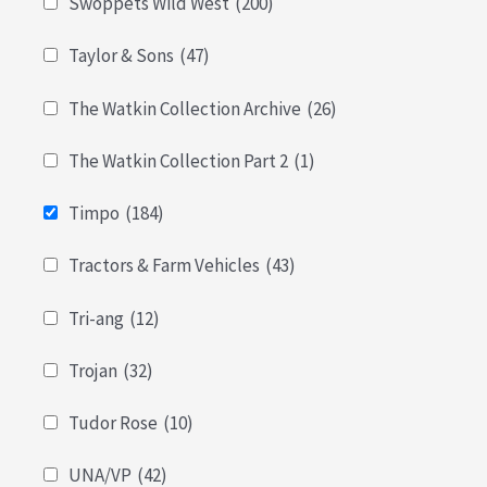
Swoppets Wild West
(200)
Taylor & Sons
(47)
The Watkin Collection Archive
(26)
The Watkin Collection Part 2
(1)
Timpo
(184)
Tractors & Farm Vehicles
(43)
Tri-ang
(12)
Trojan
(32)
Tudor Rose
(10)
UNA/VP
(42)