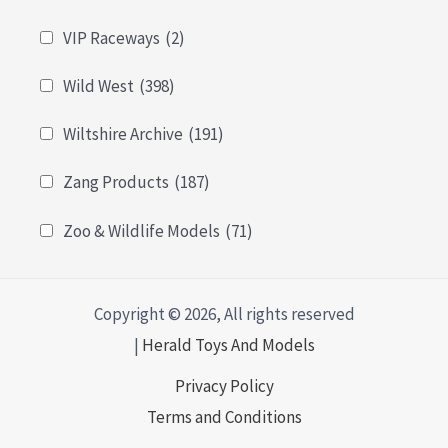
VIP Raceways
(2)
Wild West
(398)
Wiltshire Archive
(191)
Zang Products
(187)
Zoo & Wildlife Models
(71)
Copyright © 2026, All rights reserved
|
Herald Toys And Models
Privacy Policy
Terms and Conditions