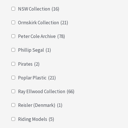
NSW Collection
(16)
Ormskirk Collection
(21)
Peter Cole Archive
(78)
Phillip Segal
(1)
Pirates
(2)
Poplar Plastic
(21)
Ray Ellwood Collection
(66)
Reisler (Denmark)
(1)
Riding Models
(5)