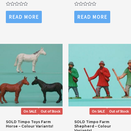
price
price
price
price
was:
is:
was:
is:
Rated
Rated
£12.99.
£8.99.
£12.99.
£8.99.
0
0
READ MORE
READ MORE
out
out
of
of
5
5
On SALE
Out of Stock
On SALE
Out of Stock
SOLD Timpo Toys Farm
SOLD Timpo Farm
Horse – Colour Variants!
Shepherd – Colour
Variants!