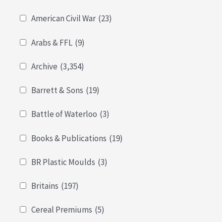
American Civil War
(23)
Arabs & FFL
(9)
Archive
(3,354)
Barrett & Sons
(19)
Battle of Waterloo
(3)
Books & Publications
(19)
BR Plastic Moulds
(3)
Britains
(197)
Cereal Premiums
(5)