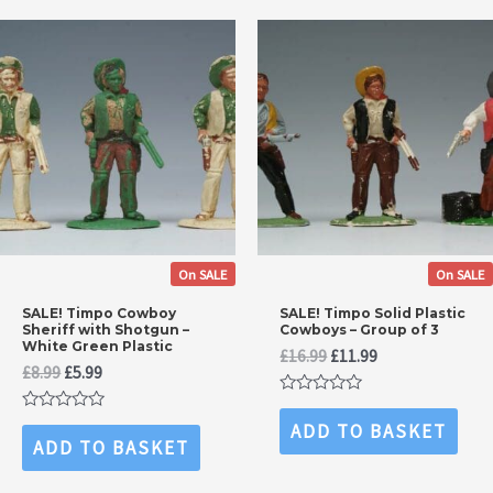
On SALE
On SALE
SALE! Timpo Cowboy
SALE! Timpo Solid Plastic
Sheriff with Shotgun –
Cowboys – Group of 3
White Green Plastic
Original
Current
£
16.99
£
11.99
Original
Current
£
8.99
£
5.99
price
price
price
price
was:
is:
Rated
was:
is:
£16.99.
£11.99.
0
Rated
ADD TO BASKET
£8.99.
£5.99.
out
0
ADD TO BASKET
of
out
5
of
5