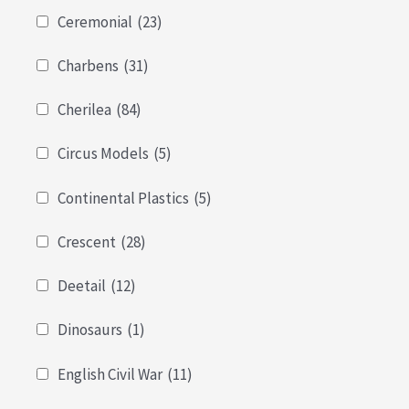
Ceremonial
(23)
Charbens
(31)
Cherilea
(84)
Circus Models
(5)
Continental Plastics
(5)
Crescent
(28)
Deetail
(12)
Dinosaurs
(1)
English Civil War
(11)