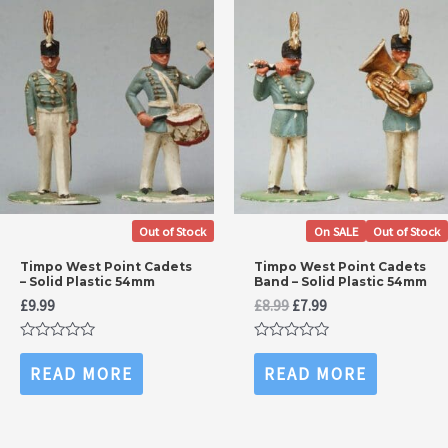
Out of Stock
On SALE
Out of Stock
Timpo West Point Cadets
Timpo West Point Cadets
– Solid Plastic 54mm
Band – Solid Plastic 54mm
Original
Current
£
9.99
£
8.99
£
7.99
price
price
was:
is:
Rated
Rated
£8.99.
£7.99.
0
0
READ MORE
READ MORE
out
out
of
of
5
5