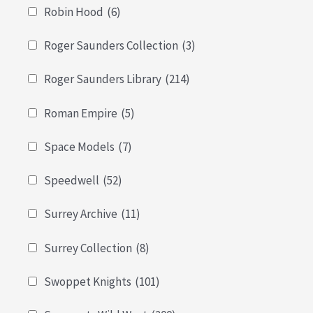
Robin Hood
(6)
Roger Saunders Collection
(3)
Roger Saunders Library
(214)
Roman Empire
(5)
Space Models
(7)
Speedwell
(52)
Surrey Archive
(11)
Surrey Collection
(8)
Swoppet Knights
(101)