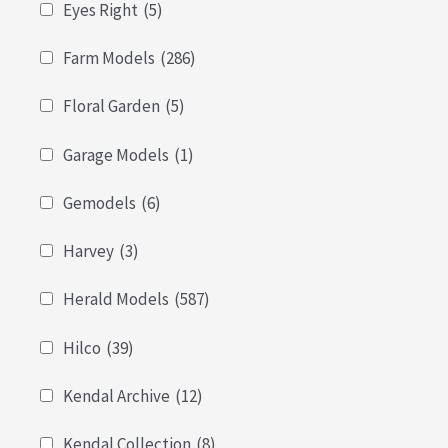
Eyes Right
(5)
Farm Models
(286)
Floral Garden
(5)
Garage Models
(1)
Gemodels
(6)
Harvey
(3)
Herald Models
(587)
Hilco
(39)
Kendal Archive
(12)
Kendal Collection
(8)