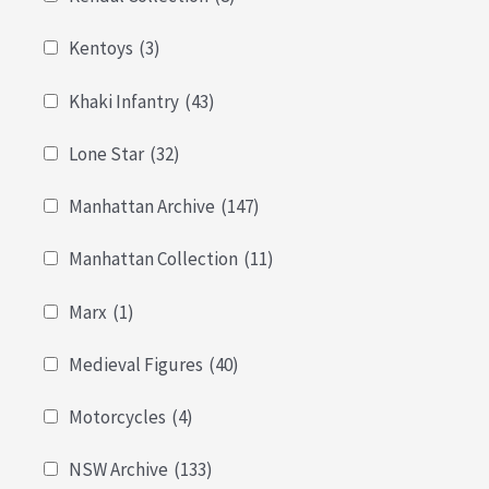
Kentoys
(3)
Khaki Infantry
(43)
Lone Star
(32)
Manhattan Archive
(147)
Manhattan Collection
(11)
Marx
(1)
Medieval Figures
(40)
Motorcycles
(4)
NSW Archive
(133)