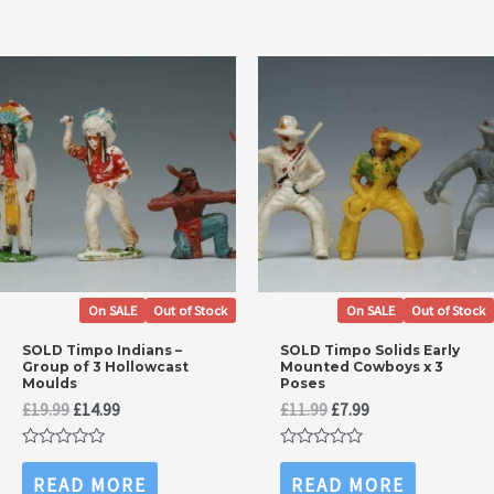
On SALE
Out of Stock
On SALE
Out of Stock
SOLD Timpo Indians –
SOLD Timpo Solids Early
Group of 3 Hollowcast
Mounted Cowboys x 3
Moulds
Poses
Original
Current
Original
Current
£
19.99
£
14.99
£
11.99
£
7.99
price
price
price
price
was:
is:
was:
is:
Rated
Rated
£19.99.
£14.99.
£11.99.
£7.99.
0
0
READ MORE
READ MORE
out
out