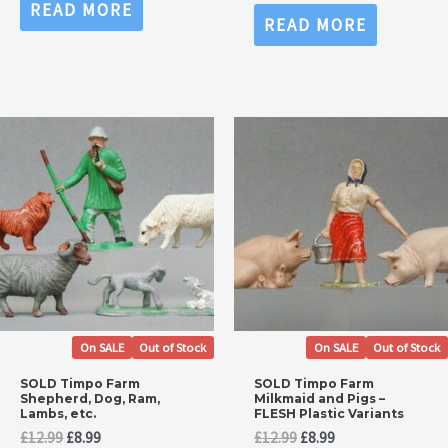
0
Rated
READ MORE
£14.99.
£9.99.
out
0
READ MORE
of
out
5
of
5
On SALE
Out of Stock
On SALE
Out of Stock
SOLD Timpo Farm
SOLD Timpo Farm
Shepherd, Dog, Ram,
Milkmaid and Pigs –
Lambs, etc.
FLESH Plastic Variants
Original
Current
Original
Current
£
12.99
£
8.99
£
12.99
£
8.99