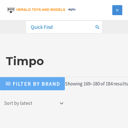
Skip
to
MA
content
ME
Search
for:
Timpo
FILTER BY BRAND
Showing 169–180 of 184 results