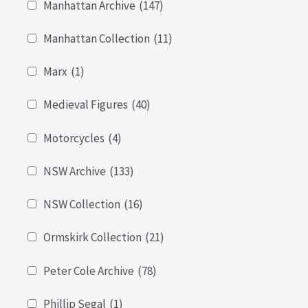
Manhattan Archive
(147)
Manhattan Collection
(11)
Marx
(1)
Medieval Figures
(40)
Motorcycles
(4)
NSW Archive
(133)
NSW Collection
(16)
Ormskirk Collection
(21)
Peter Cole Archive
(78)
Phillip Segal
(1)