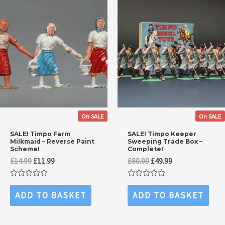
On SALE
On SALE
SALE! Timpo Farm
SALE! Timpo Keeper
Milkmaid – Reverse Paint
Sweeping Trade Box –
Scheme!
Complete!
Original
Current
Original
Current
£
14.99
£
11.99
£
80.00
£
49.99
price
price
price
price
was:
is:
was:
is:
Rated
Rated
£14.99.
£11.99.
£80.00.
£49.99.
0
0
ADD TO BASKET
ADD TO BASKET
out
out
of
of
5
5