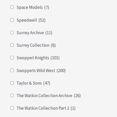
Space Models
(7)
Speedwell
(52)
Surrey Archive
(11)
Surrey Collection
(8)
Swoppet Knights
(101)
Swoppets Wild West
(200)
Taylor & Sons
(47)
The Watkin Collection Archive
(26)
The Watkin Collection Part 2
(1)