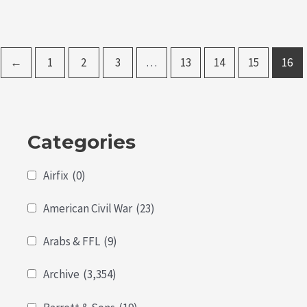
←
1
2
3
…
13
14
15
16
Categories
Airfix
(0)
American Civil War
(23)
Arabs & FFL
(9)
Archive
(3,354)