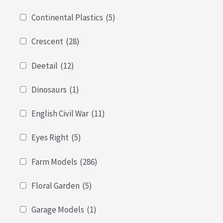
Continental Plastics
(5)
Crescent
(28)
Deetail
(12)
Dinosaurs
(1)
English Civil War
(11)
Eyes Right
(5)
Farm Models
(286)
Floral Garden
(5)
Garage Models
(1)