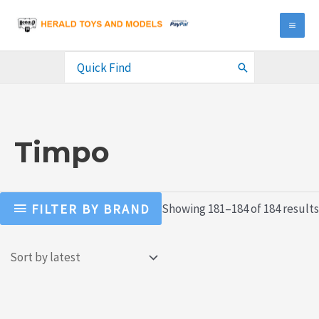
Skip
to
MA
content
ME
Search
for:
Timpo
FILTER BY BRAND
Showing 181–184 of 184 results