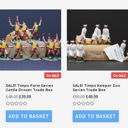
On SALE
On SALE
SALE! Timpo Farm Series
SALE! Timpo Keeper Zoo
Cattle Drover Trade Box
Series Trade Box
Original
Current
Original
Current
£
48.00
£
39.99
£
80.00
£
49.99
price
price
price
price
was:
is:
was:
is:
Rated
Rated
£48.00.
£39.99.
£80.00.
£49.99.
0
0
ADD TO BASKET
ADD TO BASKET
out
out
of
of
5
5