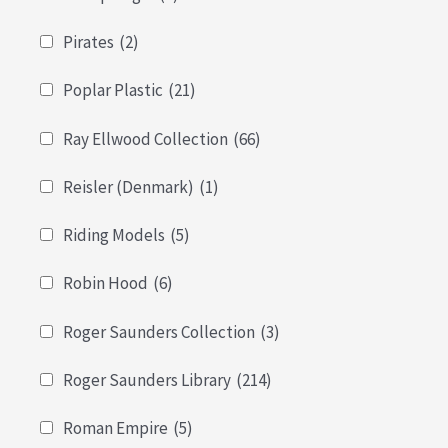
Pirates
(2)
Poplar Plastic
(21)
Ray Ellwood Collection
(66)
Reisler (Denmark)
(1)
Riding Models
(5)
Robin Hood
(6)
Roger Saunders Collection
(3)
Roger Saunders Library
(214)
Roman Empire
(5)