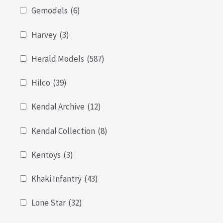
Gemodels
(6)
Harvey
(3)
Herald Models
(587)
Hilco
(39)
Kendal Archive
(12)
Kendal Collection
(8)
Kentoys
(3)
Khaki Infantry
(43)
Lone Star
(32)