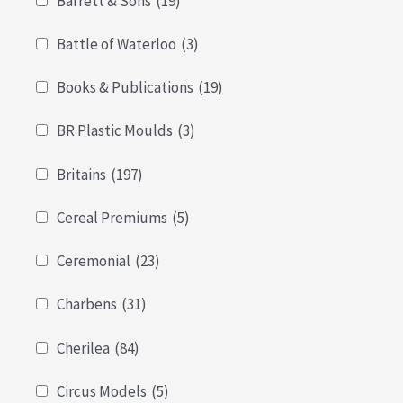
Barrett & Sons
(19)
Battle of Waterloo
(3)
Books & Publications
(19)
BR Plastic Moulds
(3)
Britains
(197)
Cereal Premiums
(5)
Ceremonial
(23)
Charbens
(31)
Cherilea
(84)
Circus Models
(5)