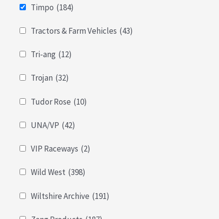
Timpo
(184)
Tractors & Farm Vehicles
(43)
Tri-ang
(12)
Trojan
(32)
Tudor Rose
(10)
UNA/VP
(42)
VIP Raceways
(2)
Wild West
(398)
Wiltshire Archive
(191)