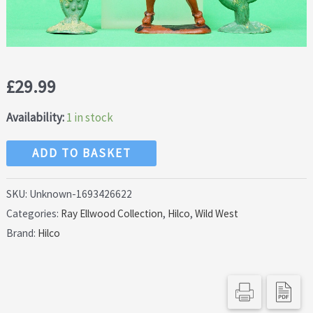
£
29.99
Availability:
1 in stock
Hilco
ADD TO BASKET
60mm
Indian
SKU:
Unknown-1693426622
Categories:
Ray Ellwood Collection
,
Hilco
,
Wild West
and
Brand:
Hilco
Rare
Cactus
Plants
quantity