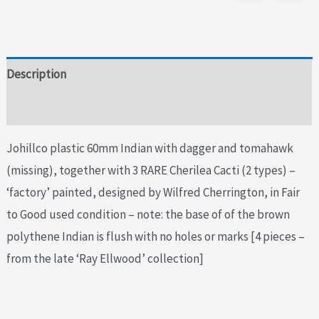
Description
Additional information
Johillco plastic 60mm Indian with dagger and tomahawk
(missing), together with 3 RARE Cherilea Cacti (2 types) –
‘factory’ painted, designed by Wilfred Cherrington, in Fair
to Good used condition – note: the base of of the brown
polythene Indian is flush with no holes or marks [4 pieces –
from the late ‘Ray Ellwood’ collection]