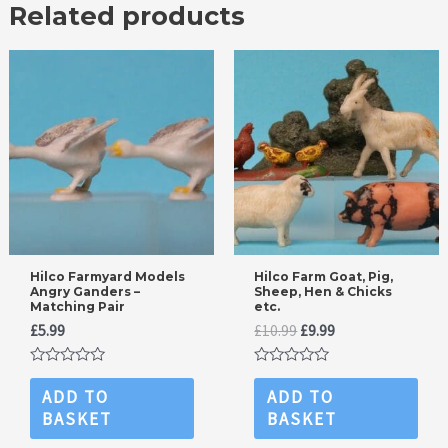
Related products
Hilco Farmyard Models
Hilco Farm Goat, Pig,
Angry Ganders –
Sheep, Hen & Chicks
Matching Pair
etc.
Original
Current
£
5.99
£
10.99
£
9.99
price
price
was:
is:
Rated
Rated
£10.99.
£9.99.
0
0
ADD TO
ADD TO
out
out
BASKET
BASKET
of
of
5
5