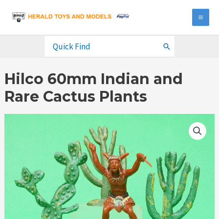
Skip
to
MA
content
ME
Search
for:
Hilco 60mm Indian and
Rare Cactus Plants