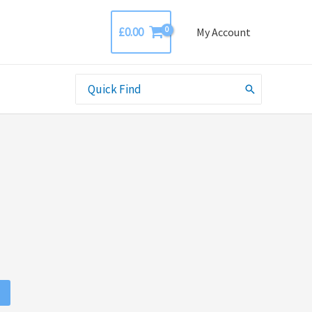
£
0.00
My Account
Search
for: