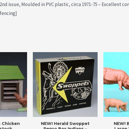
nd issue, Moulded in PVC plastic, circa 1971-75 – Excellent con
 fencing]
s Chicken
NEW! Herald Swoppet
NEW! B
stock
Repro Box Indians –
Large 