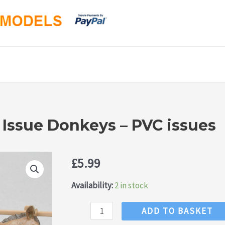
 Issue Donkeys – PVC issues
£
5.99
Availability:
2 in stock
NEW!
ADD TO BASKET
Britains