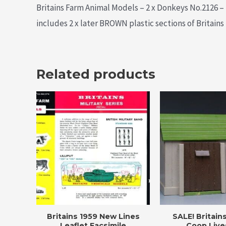
Britains Farm Animal Models – 2 x Donkeys No.2126 – 2
includes 2 x later BROWN plastic sections of Britains
Related products
Britains 1959 New Lines
SALE! Britain
Leaflet Facsimile
Coop Live