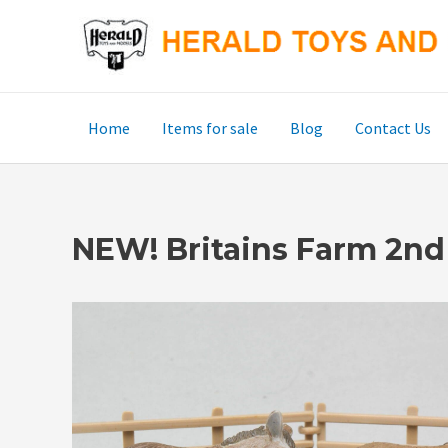
Skip
to
content
Home
Items for sale
Blog
Contact Us
NEW! Britains Farm 2nd