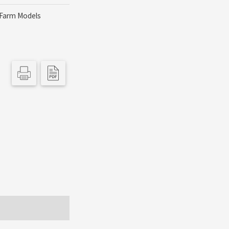
Farm Models