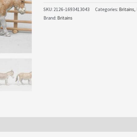
Farm
SKU:
2126-1693413043
Categories:
Britains
,
Brand:
Britains
2nd
Issue
Donkeys
-
PVC
issues
quantity