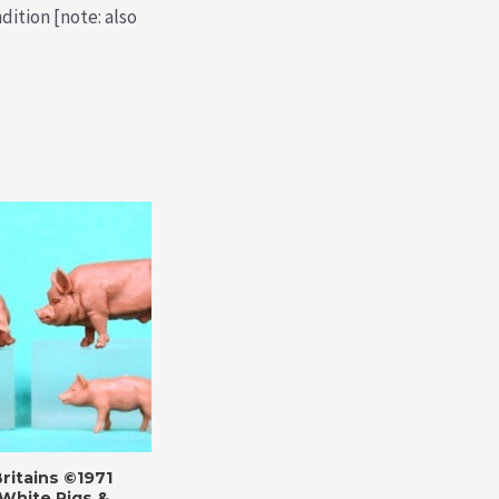
dition [note: also
ritains ©1971
White Pigs &