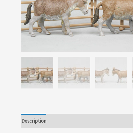
Description
Additional information