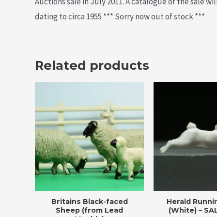
Auctions sale in July 2011. A catalogue of the sale wi
dating to circa 1955 *** Sorry now out of stock ***
Related products
Britains Black-faced
Herald Runni
Sheep (from Lead
(White) – SA