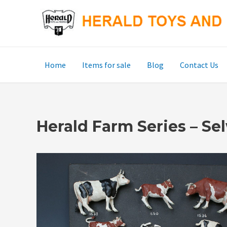
Skip
to
content
Home
Items for sale
Blog
Contact Us
Herald Farm Series – S