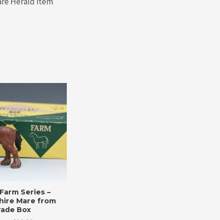
rare Herald item
Farm Series –
hire Mare from
rade Box