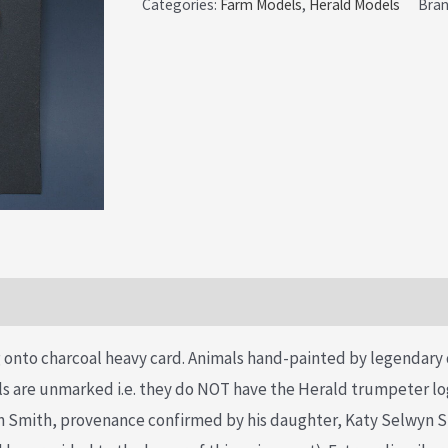
Categories:
Farm Models
,
Herald Models
Bra
onto charcoal heavy card. Animals hand-painted by legendary 
 are unmarked i.e. they do NOT have the Herald trumpeter log
yn Smith, provenance confirmed by his daughter, Katy Selwyn S