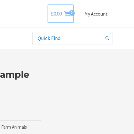
£
0.00
My Account
Search
for:
Sample
 Farm Animals