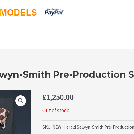
elwyn-Smith Pre-Production 
£
1,250.00
Out of stock
SKU:
NEW! Herald Selwyn-Smith Pre-Production