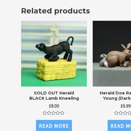
Related products
SOLD OUT Herald
Herald Doe Ra
BLACK Lamb Kneeling
Young (Dark
£
8.00
£
6.99
Rated
Rated
0
0
READ MORE
READ M
out
out