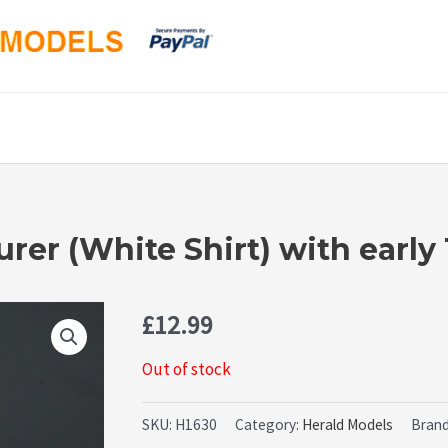
er (White Shirt) with early
£
12.99
Out of stock
SKU:
H1630
Category:
Herald Models
Bran