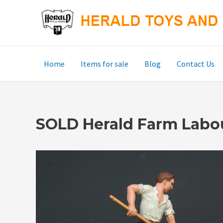
Skip
to
content
Home
Items for sale
Blog
Contact Us
SOLD Herald Farm Labour