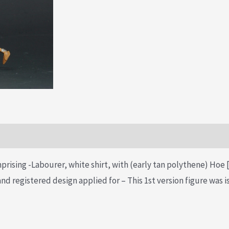
prising -Labourer, white shirt, with (early tan polythene) Hoe [
d registered design applied for – This 1st version figure was 