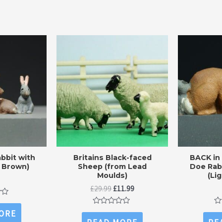
bbit with
Britains Black-faced
BACK in
 Brown)
Sheep (from Lead
Doe Rab
Moulds)
(Li
Original
Current
£
29.99
£
11.99
price
price
was:
is:
Rated
Ra
ORE
£29.99.
£11.99.
0
0