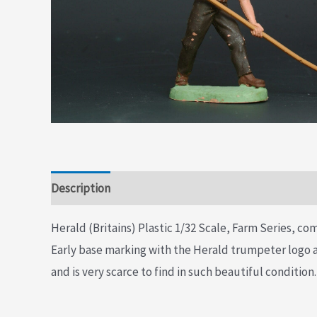
Description
Additional information
Herald (Britains) Plastic 1/32 Scale, Farm Series, com
Early base marking with the Herald trumpeter logo an
and is very scarce to find in such beautiful condition.