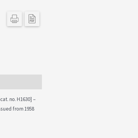
cat. no. H1630] –
issued from 1958