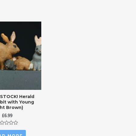
 STOCK! Herald
bit with Young
ght Brown)
£
6.99
ted