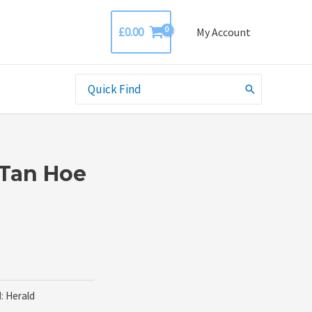
£
0.00
My Account
Search
for:
 Tan Hoe
d:
Herald