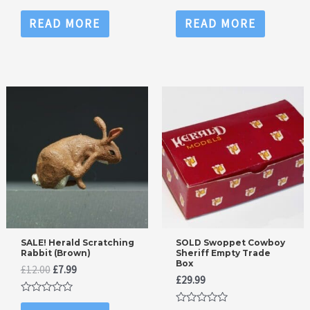
Rated
Rated
0
0
READ MORE
READ MORE
out
out
of
of
5
5
SALE! Herald Scratching
SOLD Swoppet Cowboy
Rabbit (Brown)
Sheriff Empty Trade
Box
Original
Current
£
12.00
£
7.99
£
29.99
price
price
was:
is:
Rated
£12.00.
£7.99.