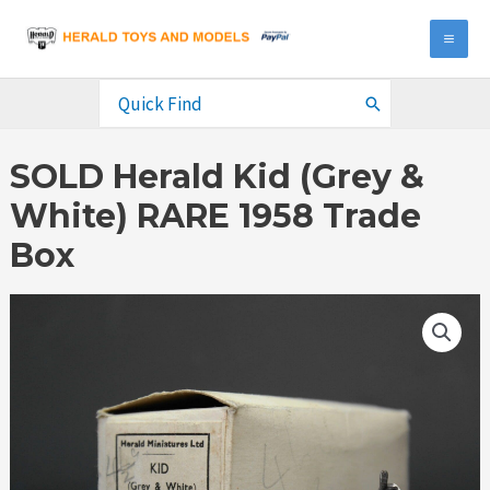
Skip
to
MA
content
ME
Search
for:
SOLD Herald Kid (Grey &
White) RARE 1958 Trade
Box