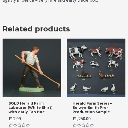
lightly in pencil – very rare and early trade box.
Related products
SOLD Herald Farm
Herald Farm Series –
Labourer (White Shirt)
Selwyn-Smith Pre-
with early Tan Hoe
Production Sample
£
12.99
£
1,250.00