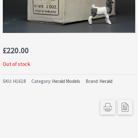
£
220.00
Out of stock
SKU:
H1618
Category:
Herald Models
Brand:
Herald