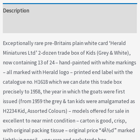
Description
Additional information
Exceptionally rare pre-Britains plain white card ‘Herald
Miniatures Ltd’ 2-dozen trade box of Kids (Grey & White),
now containing 13 of 24 – hand-painted with white markings
– all marked with Herald logo – printed end label with the
catalogue no. H1618 which we can date this trade box
precisely to 1958, the year in which the goats were first
issued (from 1959 the grey & tan kids were amalgamated as
H2234 Kid, Assorted Colours) – models offered for sale in
excellent to near mint condition – carton is good, crisp,
with original packing tissue – original price “4Â½d” marked