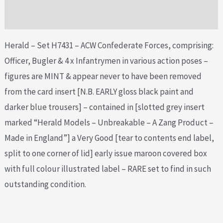
Additional information
Herald – Set H7431 – ACW Confederate Forces, comprising:
Officer, Bugler & 4 x Infantrymen in various action poses –
figures are MINT & appear never to have been removed
from the card insert [N.B. EARLY gloss black paint and
darker blue trousers] – contained in [slotted grey insert
marked “Herald Models – Unbreakable – A Zang Product –
Made in England”] a Very Good [tear to contents end label,
split to one corner of lid] early issue maroon covered box
with full colour illustrated label – RARE set to find in such
outstanding condition.