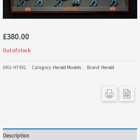
£
380.00
Out of stock
SKU:
H7431
Category:
Herald Models
Brand:
Herald
Description