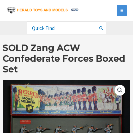
Skip
to
MA
content
ME
Search
for:
SOLD Zang ACW
Confederate Forces Boxed
Set