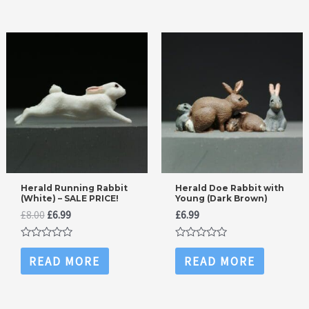
Herald Running Rabbit
Herald Doe Rabbit with
(White) – SALE PRICE!
Young (Dark Brown)
Original
Current
£
8.00
£
6.99
£
6.99
price
price
was:
is:
Rated
Rated
£8.00.
£6.99.
0
0
READ MORE
READ MORE
out
out
of
of
5
5