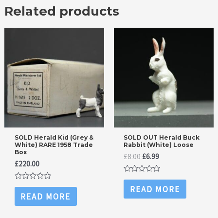
Related products
SOLD Herald Kid (Grey &
SOLD OUT Herald Buck
White) RARE 1958 Trade
Rabbit (White) Loose
Box
Original
Current
£
8.00
£
6.99
£
220.00
price
price
was:
is:
Rated
£8.00.
£6.99.
0
Rated
READ MORE
out
0
READ MORE
of
out
5
of
5