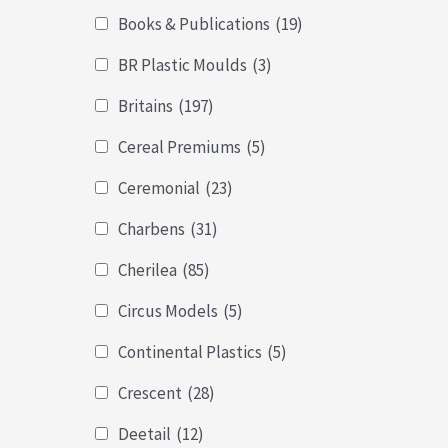
Books & Publications
(19)
BR Plastic Moulds
(3)
Britains
(197)
Cereal Premiums
(5)
Ceremonial
(23)
Charbens
(31)
Cherilea
(85)
Circus Models
(5)
Continental Plastics
(5)
Crescent
(28)
Deetail
(12)