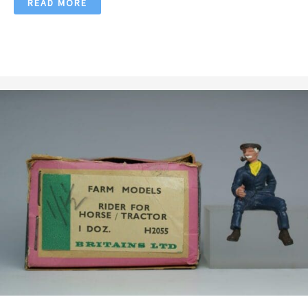
READ MORE