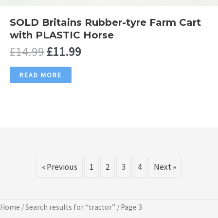
SOLD Britains Rubber-tyre Farm Cart
with PLASTIC Horse
Original
Current
£
14.99
£
11.99
price
price
was:
is:
READ MORE
£14.99.
£11.99.
« Previous
1
2
3
4
Next »
Home
/
Search results for “tractor”
/ Page 3