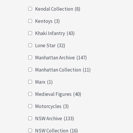
Kendal Collection
(8)
Kentoys
(3)
Khaki Infantry
(43)
Lone Star
(32)
Manhattan Archive
(147)
Manhattan Collection
(11)
Marx
(1)
Medieval Figures
(40)
Motorcycles
(3)
NSW Archive
(133)
NSW Collection
(16)