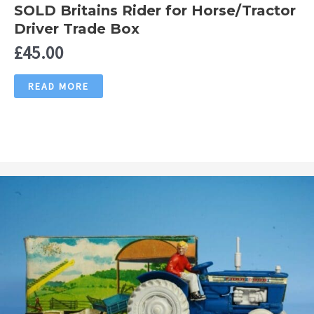
SOLD Britains Rider for Horse/Tractor
Driver Trade Box
£
45.00
READ MORE