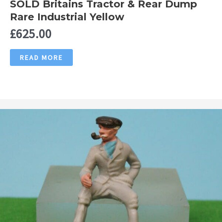
SOLD Britains Tractor & Rear Dump
Rare Industrial Yellow
£
625.00
READ MORE