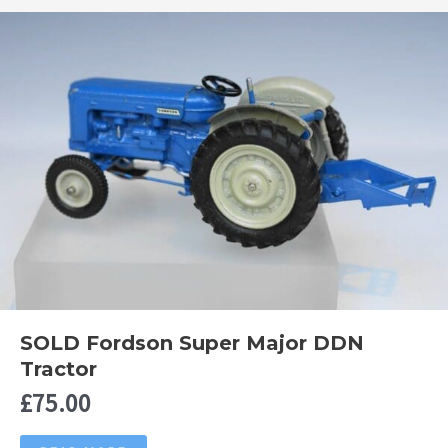
SOLD Fordson Super Major DDN
Tractor
£
75.00