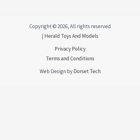
Copyright © 2026, All rights reserved
|
Herald Toys And Models
Privacy Policy
Terms and Conditions
Web Design by
Dorset Tech