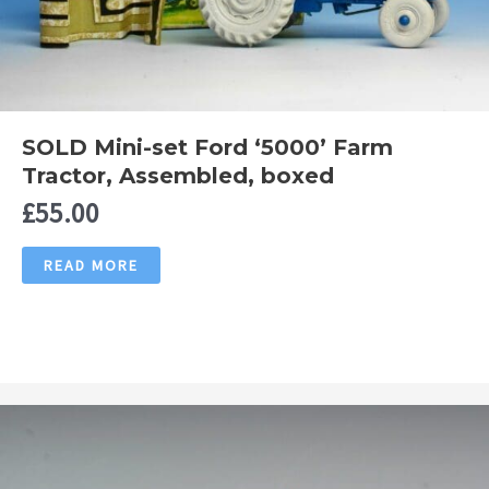
SOLD Mini-set Ford ‘5000’ Farm
Tractor, Assembled, boxed
£
55.00
READ MORE