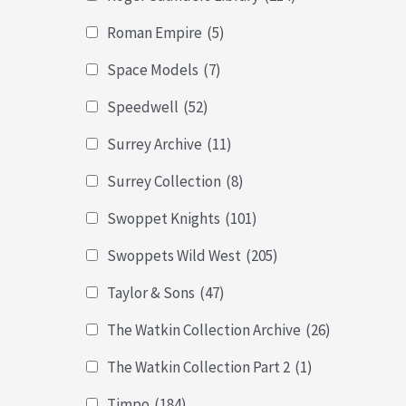
Roman Empire
(5)
Space Models
(7)
Speedwell
(52)
Surrey Archive
(11)
Surrey Collection
(8)
Swoppet Knights
(101)
Swoppets Wild West
(205)
Taylor & Sons
(47)
The Watkin Collection Archive
(26)
The Watkin Collection Part 2
(1)
Timpo
(184)