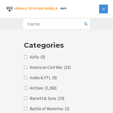
Skip
to
MA
content
ME
Search
for:
Categories
Airfix
(0)
American Civil War
(23)
Arabs & FFL
(9)
Archive
(3,360)
Barrett & Sons
(19)
Battle of Waterloo
(3)