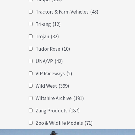
Tractors & Farm Vehicles
(43)
Tri-ang
(12)
Trojan
(32)
Tudor Rose
(10)
UNA/VP
(42)
VIP Raceways
(2)
Wild West
(399)
Wiltshire Archive
(191)
Zang Products
(187)
Zoo & Wildlife Models
(71)