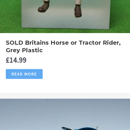
SOLD Britains Horse or Tractor Rider,
Grey Plastic
£
14.99
READ MORE