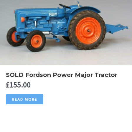
SOLD Fordson Power Major Tractor
£
155.00
READ MORE