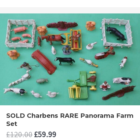
SOLD Charbens RARE Panorama Farm
Set
Original
Current
£
120.00
£
59.99