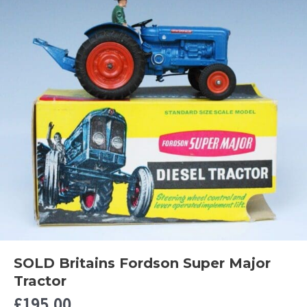
SOLD Britains Fordson Super Major
Tractor
£
195.00