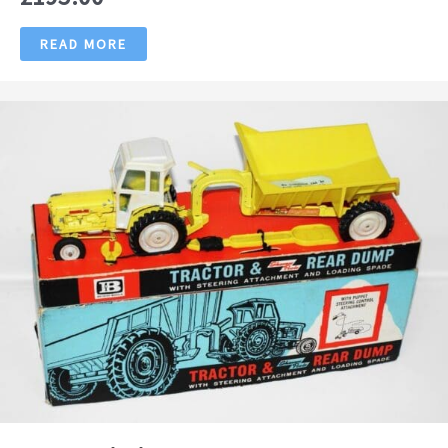
READ MORE