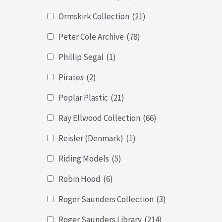
Ormskirk Collection
(21)
Peter Cole Archive
(78)
Phillip Segal
(1)
Pirates
(2)
Poplar Plastic
(21)
Ray Ellwood Collection
(66)
Reisler (Denmark)
(1)
Riding Models
(5)
Robin Hood
(6)
Roger Saunders Collection
(3)
Roger Saunders Library
(214)