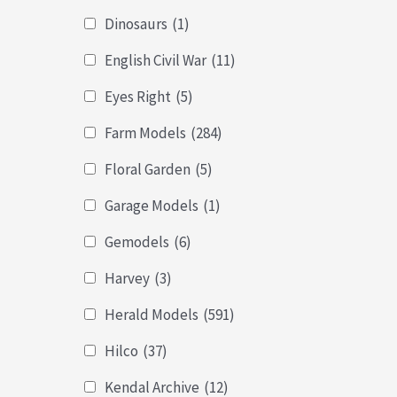
Dinosaurs
(1)
English Civil War
(11)
Eyes Right
(5)
Farm Models
(284)
Floral Garden
(5)
Garage Models
(1)
Gemodels
(6)
Harvey
(3)
Herald Models
(591)
Hilco
(37)
Kendal Archive
(12)