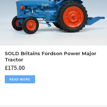
SOLD Britains Fordson Power Major
Tractor
£
175.00
READ MORE